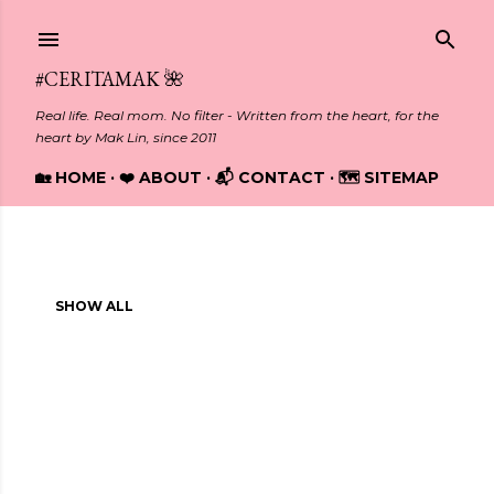
Skip to main content
#CERITAMAK 🌺
Real life. Real mom. No filter - Written from the heart, for the
heart by Mak Lin, since 2011
🏡 HOME
❤️ ABOUT
📬 CONTACT
🗺️ SITEMAP
Showing posts with the label
ENTREPRENEURSHIP
P
SHOW ALL
o
s
t
s