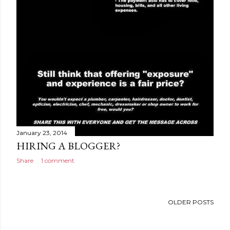
January 23, 2014
HIRING A BLOGGER?
Share
1 comment
OLDER POSTS