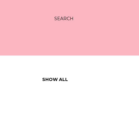
SEARCH
SHOW ALL