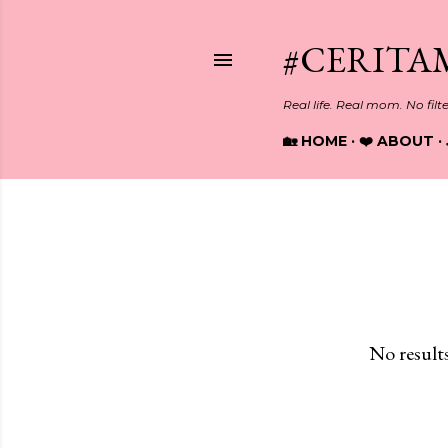
#CERITA
Real life. Real mom. No filt
🏡 HOME
❤️ ABOUT
Showing posts with the label
S
P
o
s
No result
t
s