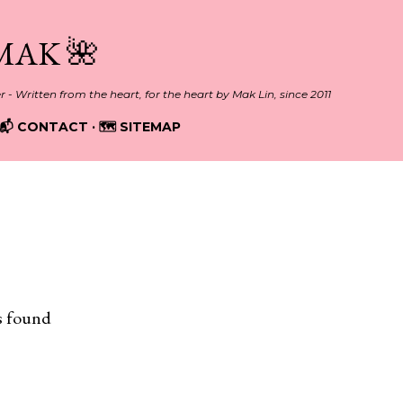
Skip to main content
MAK 🌺
er - Written from the heart, for the heart by Mak Lin, since 2011
📬 CONTACT
🗺️ SITEMAP
EO
s found