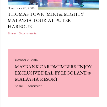
November 28, 2016
THOMAS TOWN ‘MINI & MIGHTY’
MALAYSIA TOUR AT PUTERI
HARBOUR!
Share
3 comments
October 21, 2016
MAYBANK CARDMEMBERS ENJOY
EXCLUSIVE DEAL BY LEGOLAND®
MALAYSIA RESORT
Share
1 comment