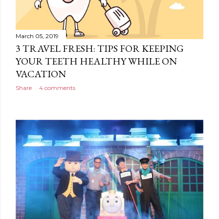
March 05, 2019
3 TRAVEL FRESH: TIPS FOR KEEPING
YOUR TEETH HEALTHY WHILE ON
VACATION
Share
4 comments