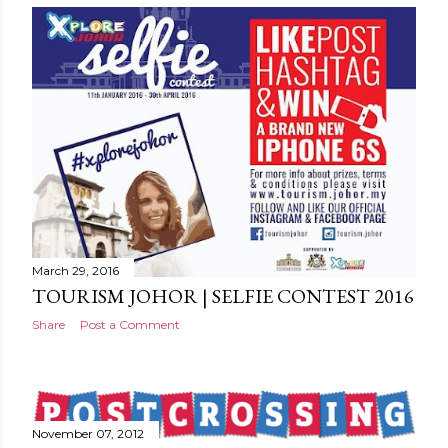
March 29, 2016
TOURISM JOHOR | SELFIE CONTEST 2016
Share
Post a Comment
November 07, 2012