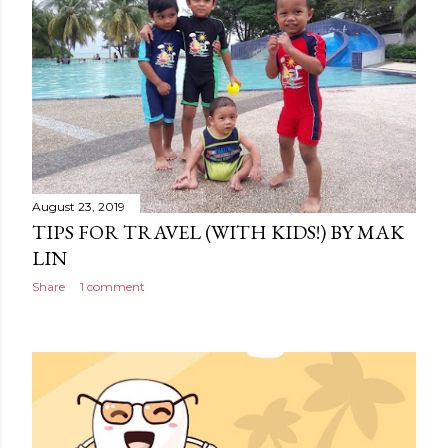
August 23, 2019
TIPS FOR TRAVEL (WITH KIDS!) BY MAK
LIN
Share
1 comment