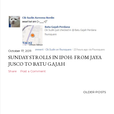
October 17, 2011
SUNDAY STROLLS IN IPOH: FROM JAYA
JUSCO TO BATU GAJAH
Share
Post a Comment
OLDER POSTS