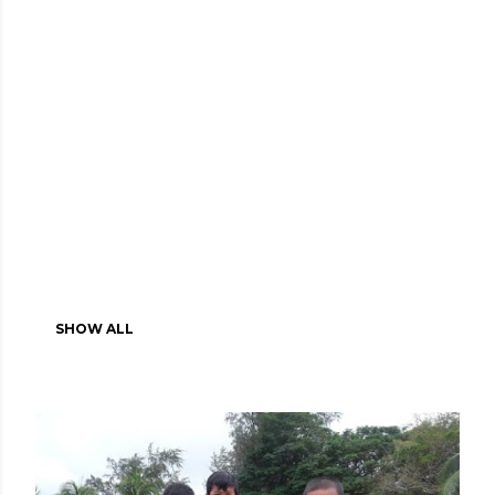
SHOW ALL