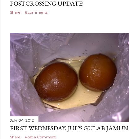
POSTCROSSING UPDATE!
Share
6 comments
July 04, 2012
FIRST WEDNESDAY, JULY: GULAB JAMUN
Share
Post a Comment