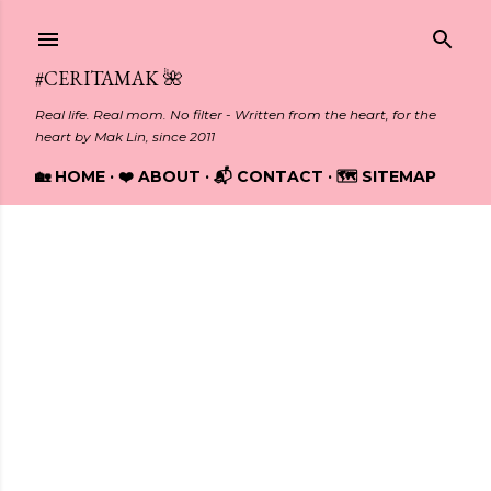
Skip to main content
#CERITAMAK 🌺
Real life. Real mom. No filter - Written from the heart, for the
heart by Mak Lin, since 2011
🏡 HOME
❤️ ABOUT
📬 CONTACT
🗺️ SITEMAP
Showing posts with the label
TRAVEL
P
o
s
t
s