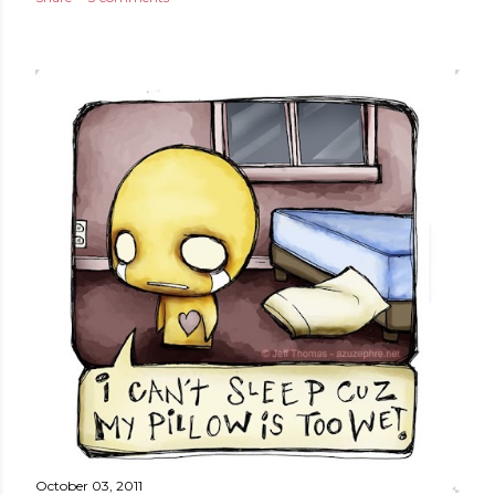
October 03, 2011