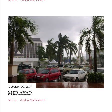
October 02, 2011
MERAYAP.
Share
Post a Comment