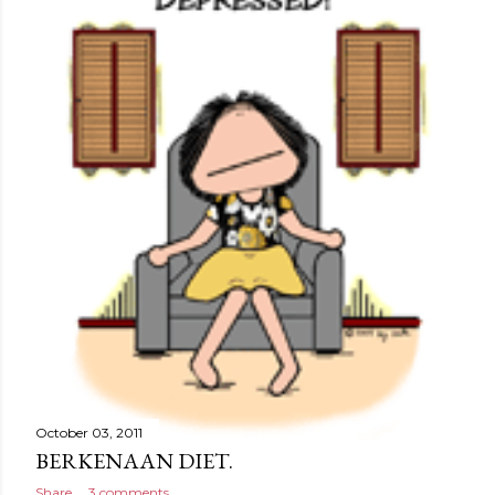
October 03, 2011
BERKENAAN DIET.
Share
3 comments