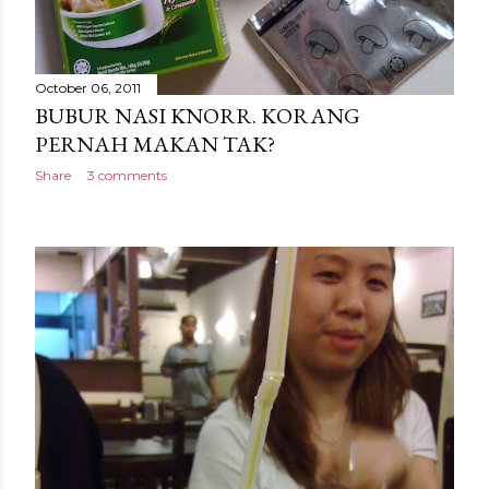
October 06, 2011
BUBUR NASI KNORR. KORANG
PERNAH MAKAN TAK?
Share
3 comments