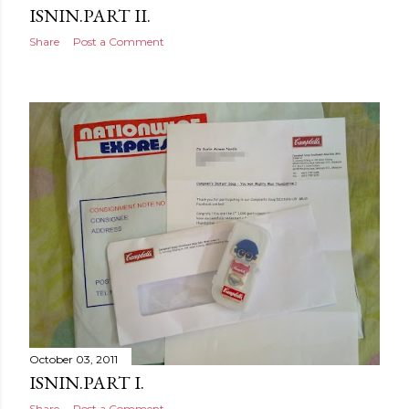
ISNIN.PART II.
Share
Post a Comment
October 03, 2011
ISNIN.PART I.
Share
Post a Comment