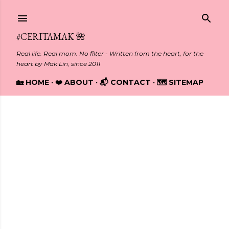
Skip to main content
#CERITAMAK 🌺
Real life. Real mom. No filter - Written from the heart, for the
heart by Mak Lin, since 2011
🏡 HOME
❤️ ABOUT
📬 CONTACT
🗺️ SITEMAP