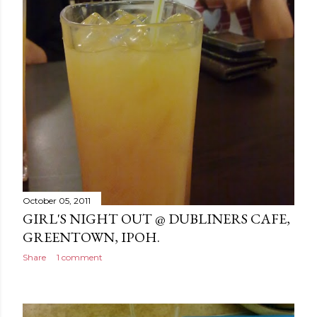
October 05, 2011
GIRL'S NIGHT OUT @ DUBLINERS CAFE,
GREENTOWN, IPOH.
Share
1 comment