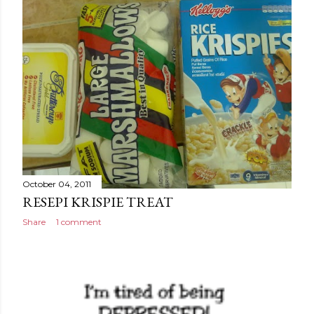
October 04, 2011
RESEPI KRISPIE TREAT
Share
1 comment