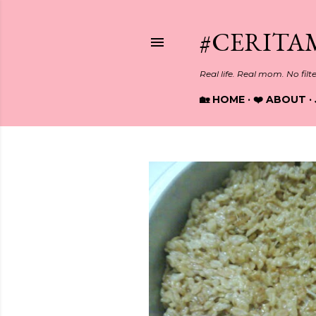
#CERITA
Real life. Real mom. No filt
🏡 HOME
❤️ ABOUT
P
o
s
t
s