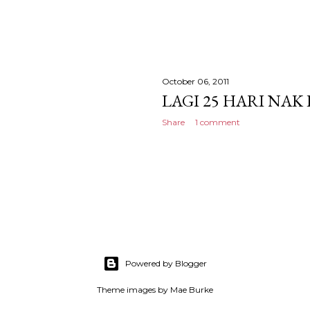
October 06, 2011
LAGI 25 HARI NAK
Share
1 comment
Powered by Blogger
Theme images by
Mae Burke