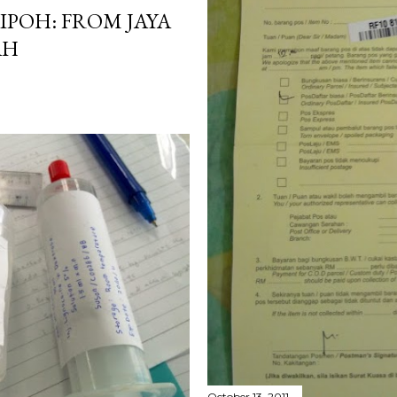
IPOH: FROM JAYA
AH
October 13, 2011