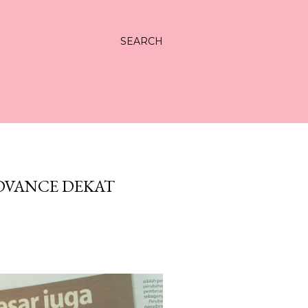
SEARCH
DVANCE DEKAT