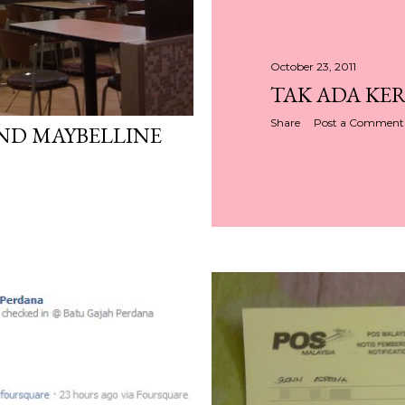
October 23, 2011
TAK ADA KER
Share
Post a Comment
ND MAYBELLINE