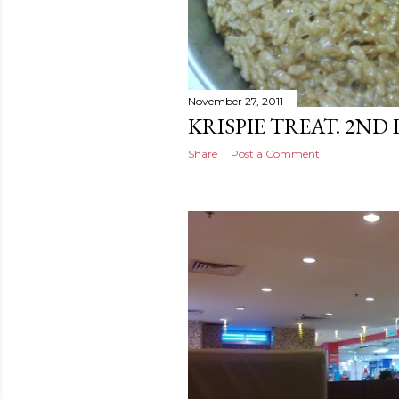
November 27, 2011
KRISPIE TREAT. 2ND
Share
Post a Comment