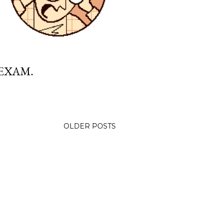
 EXAM.
OLDER POSTS