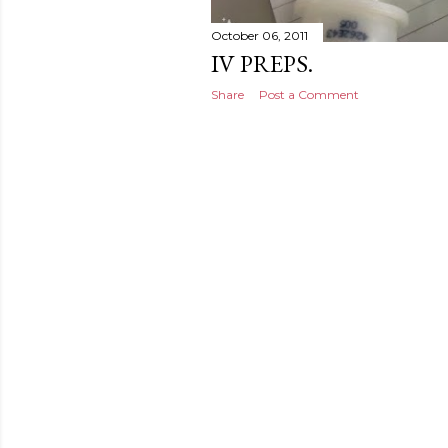
October 06, 2011
IV PREPS.
Share
Post a Comment