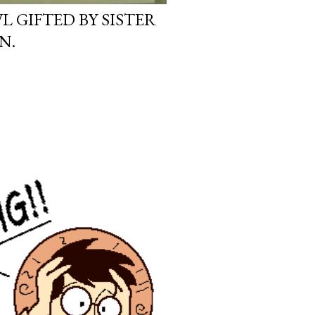
L GIFTED BY SISTER
N.