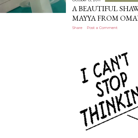
A BEAUTIFUL SHAW
MAYYA FROM OMA
Share
Post a Comment