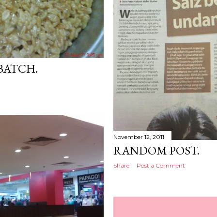
 BATCH.
November 12, 2011
RANDOM POST.
Share
Post a Comment