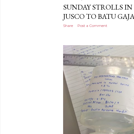
SUNDAY STROLLS IN 
JUSCO TO BATU GAJ
Share
Post a Comment