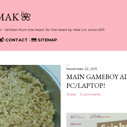
Skip to main content
MAK 🌺
er - Written from the heart, for the heart by Mak Lin, since 2011
📬 CONTACT
🗺️ SITEMAP
November 22, 2011
MAIN GAMEBOY A
PC/LAPTOP!
Share
3 comments