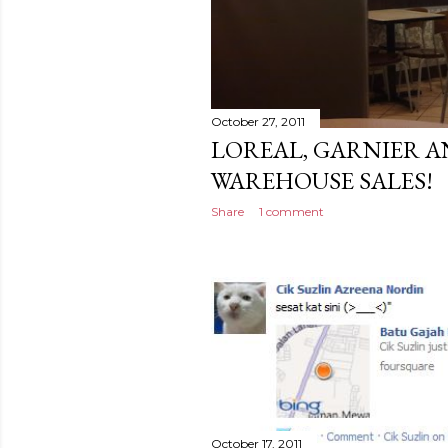
October 27, 2011
LOREAL, GARNIER A
WAREHOUSE SALES!
Share
1 comment
October 17, 2011