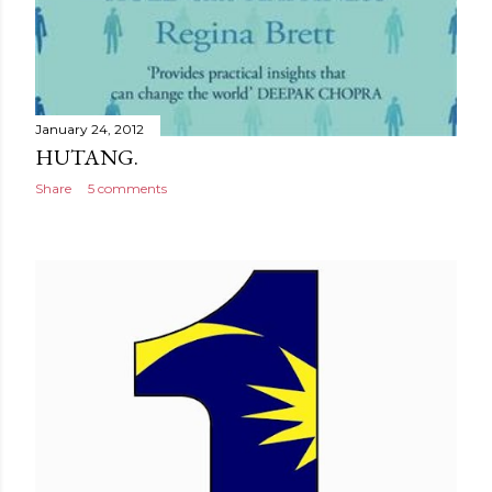
January 24, 2012
HUTANG.
Share
5 comments