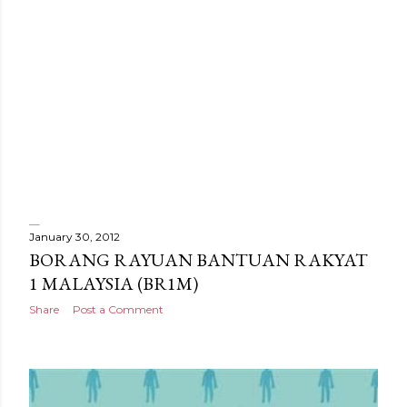
January 30, 2012
P
BORANG RAYUAN BANTUAN RAKYAT
1 MALAYSIA (BR1M)
o
Share
Post a Comment
s
t
s