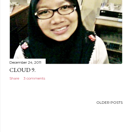
December 24, 2011
CLOUD 9.
Share
3 comments
OLDER POSTS