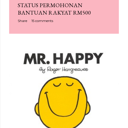
STATUS PERMOHONAN
BANTUAN RAKYAT RM500
Share
15 comments