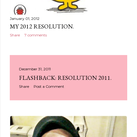
January 01, 2012
MY 2012 RESOLUTION.
Share
7 comments
December 31, 2011
FLASHBACK: RESOLUTION 2011.
Share
Post a Comment