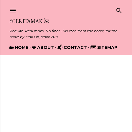
Skip to main content
#CERITAMAK 🌺
Real life. Real mom. No filter - Written from the heart, for the
heart by Mak Lin, since 2011
🏡 HOME
❤️ ABOUT
📬 CONTACT
🗺️ SITEMAP