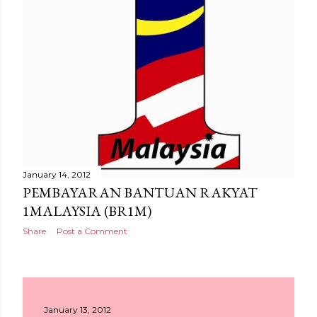
January 14, 2012
PEMBAYARAN BANTUAN RAKYAT
1MALAYSIA (BR1M)
Share
Post a Comment
January 13, 2012