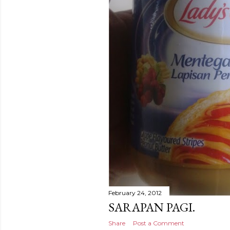
February 24, 2012
SARAPAN PAGI.
Share
Post a Comment