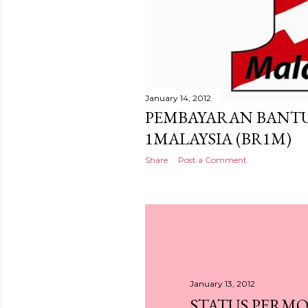
January 14, 2012
PEMBAYARAN BANT
1MALAYSIA (BR1M)
Share
Post a Comment
January 13, 2012
STATUS PERM