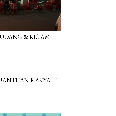
E UDANG & KETAM
BANTUAN RAKYAT 1