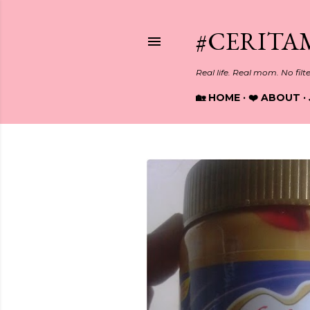
#CERITA
Real life. Real mom. No filt
🏡 HOME
❤️ ABOUT
P
o
s
t
s