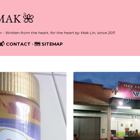
Skip to main content
MAK 🌺
er - Written from the heart, for the heart by Mak Lin, since 2011
📬 CONTACT
🗺️ SITEMAP