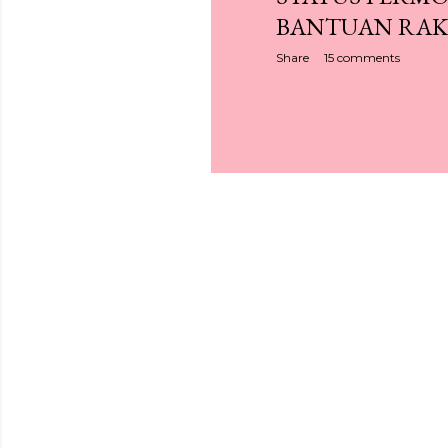
BANTUAN RAK
Share
15 comments