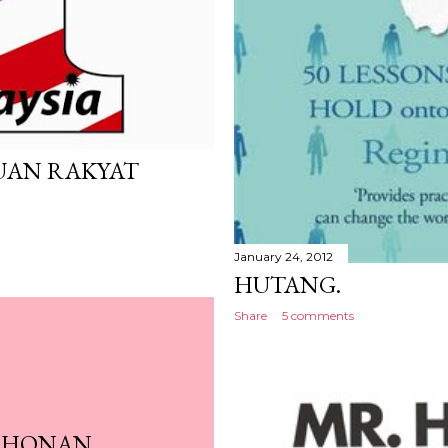
UAN RAKYAT
January 24, 2012
HUTANG.
Share
5 comments
OHONAN