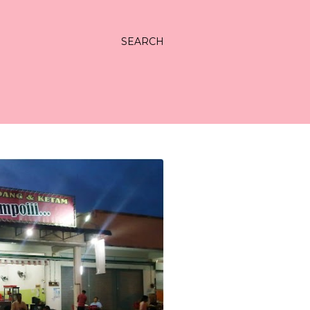
SEARCH