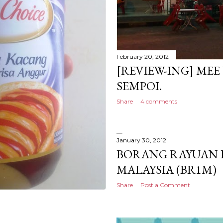
February 20, 2012
[REVIEW-ING] ME
SEMPOI.
Share
4 comments
January 30, 2012
BORANG RAYUAN 
MALAYSIA (BR1M)
Share
Post a Comment