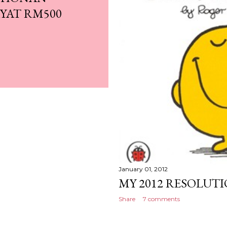
YAT RM500
January 01, 2012
MY 2012 RESOLUTI
Share
7 comments