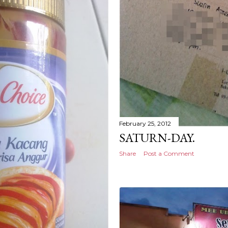
February 25, 2012
SATURN-DAY.
Share
Post a Comment