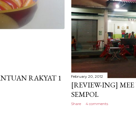
NTUAN RAKYAT 1
February 20, 2012
[REVIEW-ING] ME
SEMPOI.
Share
4 comments