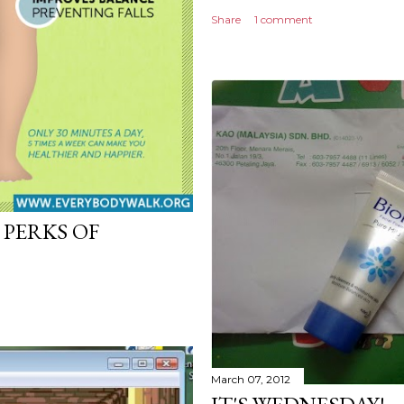
Share
1 comment
 PERKS OF
March 07, 2012