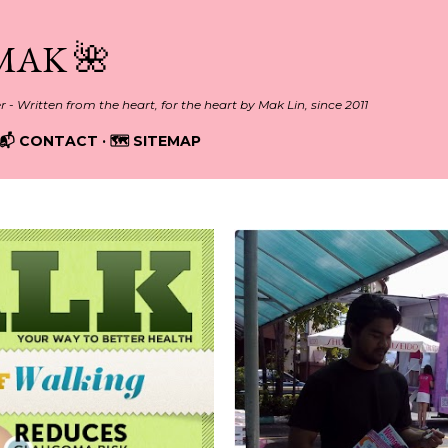
Skip to main content
MAK 🌺
er - Written from the heart, for the heart by Mak Lin, since 2011
📬 CONTACT
🗺️ SITEMAP