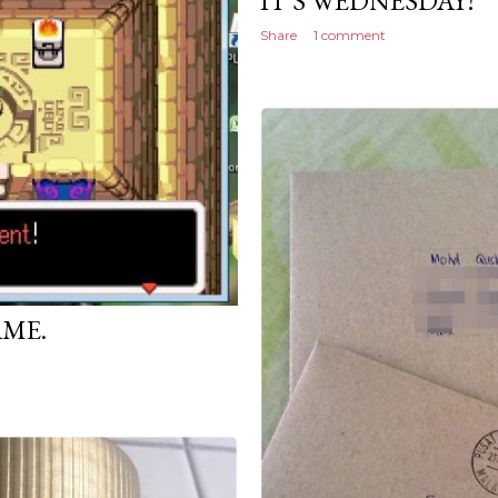
IT'S WEDNESDAY!
Share
1 comment
AME.