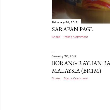
February 24, 2012
SARAPAN PAGI.
Share
Post a Comment
January 30, 2012
BORANG RAYUAN BA
MALAYSIA (BR1M)
Share
Post a Comment