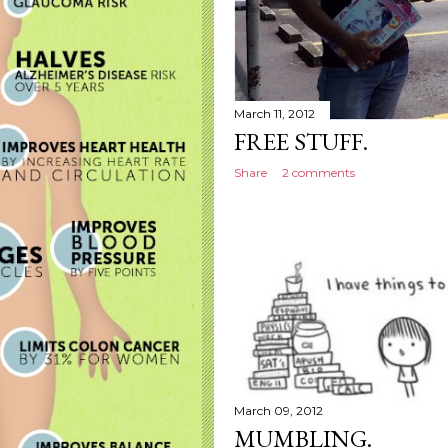
March 11, 2012
FREE STUFF.
Share
2 comments
March 09, 2012
MUMBLING.