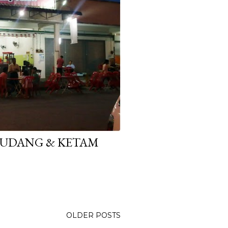
E UDANG & KETAM
OLDER POSTS