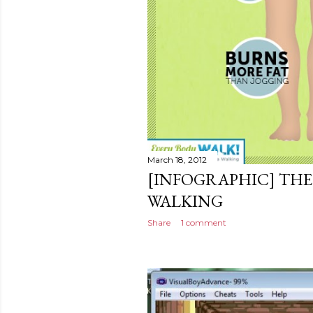
March 18, 2012
[INFOGRAPHIC] THE
WALKING
Share
1 comment