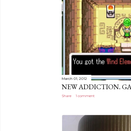
March 01, 2012
NEW ADDICTION. G
Share
1 comment