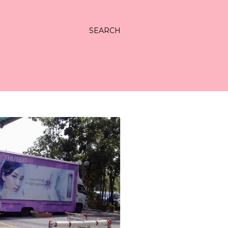
SEARCH