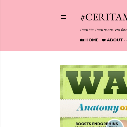
#CERITA
Real life. Real mom. No filt
🏡 HOME
❤️ ABOUT
P
o
s
t
s