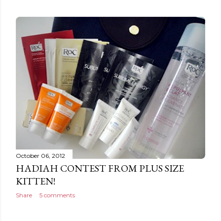
October 06, 2012
HADIAH CONTEST FROM PLUS SIZE
KITTEN!
Share
5 comments