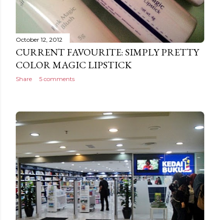
October 12, 2012
CURRENT FAVOURITE: SIMPLY PRETTY
COLOR MAGIC LIPSTICK
Share
5 comments