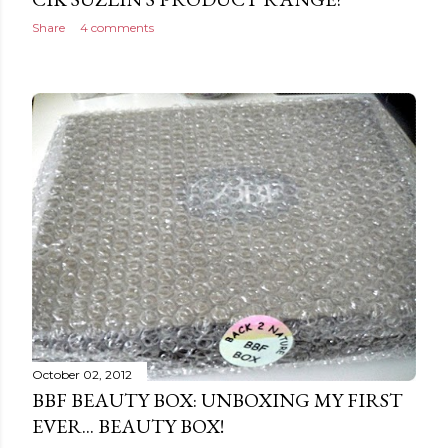
Share
4 comments
October 02, 2012
BBF BEAUTY BOX: UNBOXING MY FIRST
EVER... BEAUTY BOX!