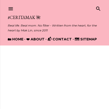
Skip to main content
#CERITAMAK 🌺
Real life. Real mom. No filter - Written from the heart, for the
heart by Mak Lin, since 2011
🏡 HOME
❤️ ABOUT
📬 CONTACT
🗺️ SITEMAP