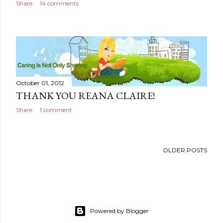
Share
14 comments
October 01, 2012
THANK YOU REANA CLAIRE!
Share
1 comment
OLDER POSTS
Powered by Blogger