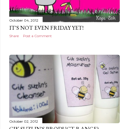
October 04, 2012
IT'S NOT EVEN FRIDAY YET!
Share
Post a Comment
October 02, 2012
CIK SUZLIN'S PRODUCT RANGE?