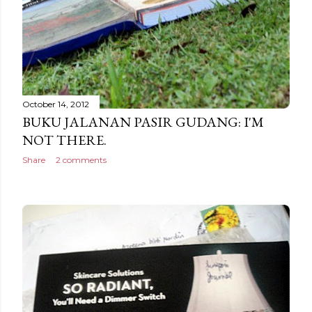
October 14, 2012
BUKU JALANAN PASIR GUDANG: I'M
NOT THERE.
Share
2 comments