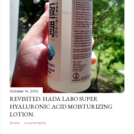
October 14, 2012
REVISITED: HADA LABO SUPER
HYALURONIC ACID MOISTURIZING
LOTION.
Share
4 comments