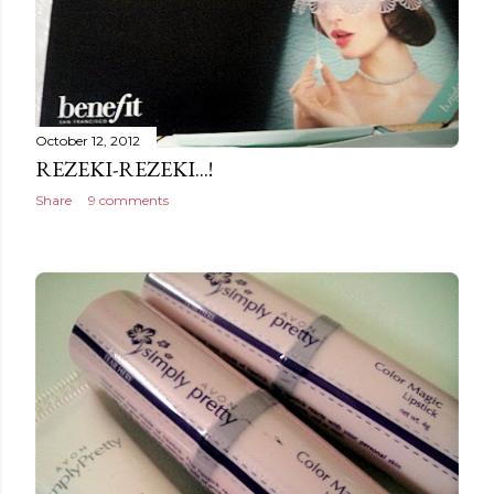
October 12, 2012
REZEKI-REZEKI...!
Share
9 comments