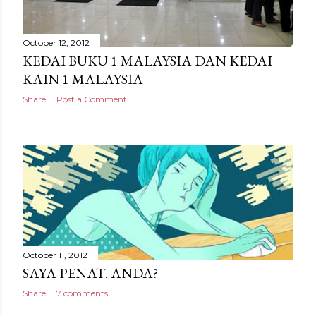
October 12, 2012
KEDAI BUKU 1 MALAYSIA DAN KEDAI
KAIN 1 MALAYSIA
Share
Post a Comment
October 11, 2012
SAYA PENAT. ANDA?
Share
7 comments