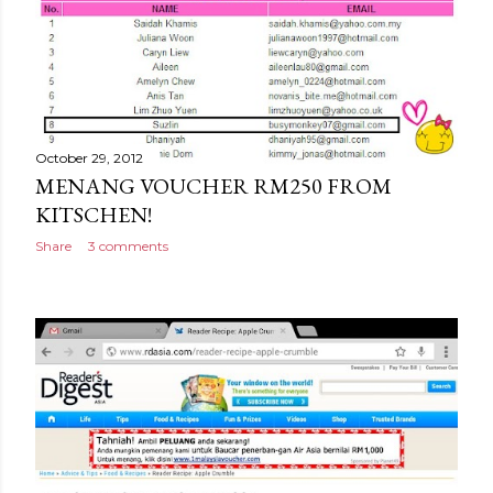
October 29, 2012
MENANG VOUCHER RM250 FROM
KITSCHEN!
Share
3 comments