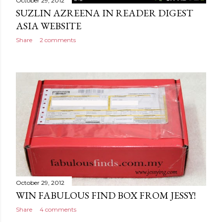
October 29, 2012
SUZLIN AZREENA IN READER DIGEST
ASIA WEBSITE
Share
2 comments
October 29, 2012
WIN FABULOUS FIND BOX FROM JESSY!
Share
4 comments