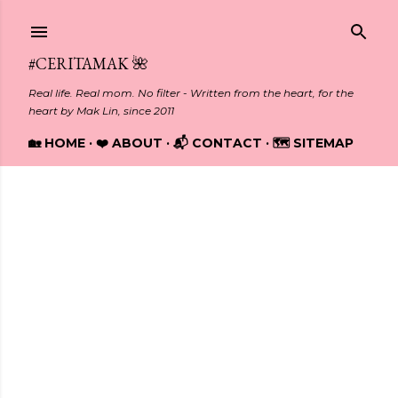
Skip to main content
#CERITAMAK 🌺
Real life. Real mom. No filter - Written from the heart, for the
heart by Mak Lin, since 2011
🏡 HOME
❤️ ABOUT
📬 CONTACT
🗺️ SITEMAP