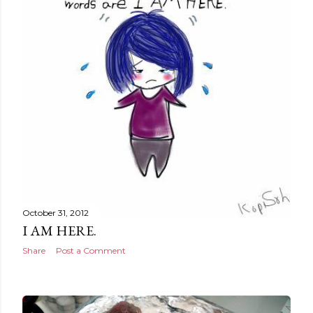
October 31, 2012
I AM HERE.
Share
Post a Comment