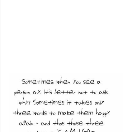
P
o
s
t
s