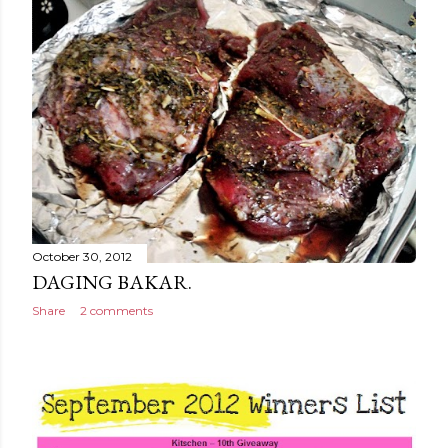
October 30, 2012
DAGING BAKAR.
Share
2 comments