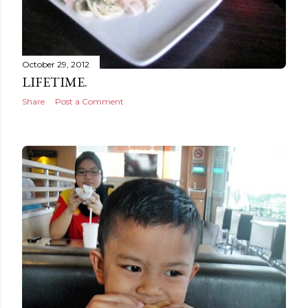
October 29, 2012
LIFETIME.
Share
Post a Comment