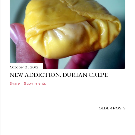
October 21, 2012
NEW ADDICTION: DURIAN CREPE
Share
5 comments
OLDER POSTS