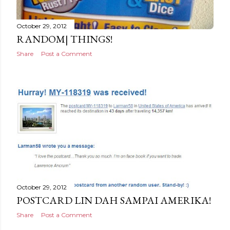
October 29, 2012
RANDOM| THINGS!
Share
Post a Comment
October 29, 2012
POSTCARD LIN DAH SAMPAI AMERIKA!
Share
Post a Comment