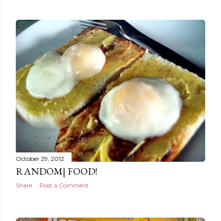
October 29, 2012
RANDOM| FOOD!
Share
Post a Comment