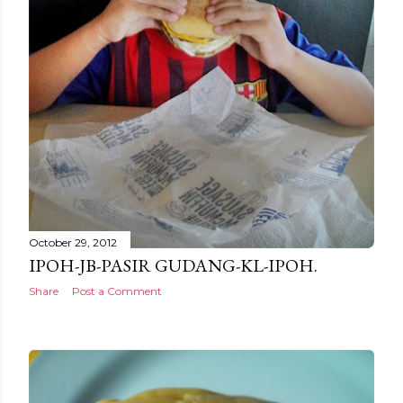
October 29, 2012
IPOH-JB-PASIR GUDANG-KL-IPOH.
Share
Post a Comment