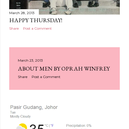
March 28, 2013
HAPPY THURSDAY!
Share
Post a Comment
March 23, 2013
ABOUT MEN BY OPRAH WINFREY
Share
Post a Comment