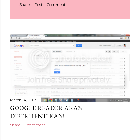
Share
Post a Comment
March 14, 2013
GOOGLE READER AKAN
DIBERHENTIKAN!
Share
1 comment