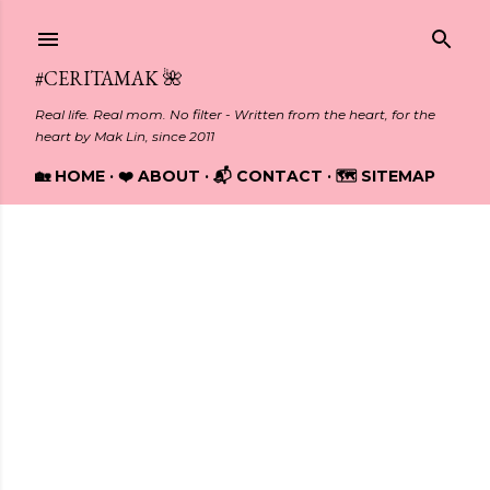
Skip to main content
#CERITAMAK 🌺
Real life. Real mom. No filter - Written from the heart, for the
heart by Mak Lin, since 2011
🏡 HOME
❤️ ABOUT
📬 CONTACT
🗺️ SITEMAP