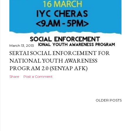
March 13, 2013
SERTAI SOCIAL ENFORCEMENT FOR
NATIONAL YOUTH AWARENESS
PROGRAM 2.0 (SENYAP AFK)
Share
Post a Comment
OLDER POSTS