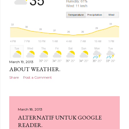
March 19, 2013
ABOUT WEATHER.
Share
Post a Comment
March 18, 2013
ALTERNATIF UNTUK GOOGLE
READER.