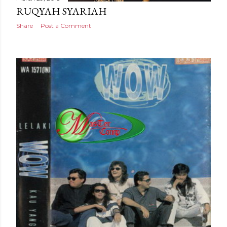
RUQYAH SYARIAH
Share
Post a Comment