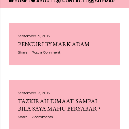
🏡 HOME
❤️ ABOUT
📬 CONTACT
🗺️ SITEMAP
P
September 19, 2013
PENCURI BY MARK ADAM
o
Share
Post a Comment
s
t
s
September 13, 2013
TAZKIRAH JUMAAT: SAMPAI
BILA SAYA MAHU BERSABAR ?
Share
2 comments