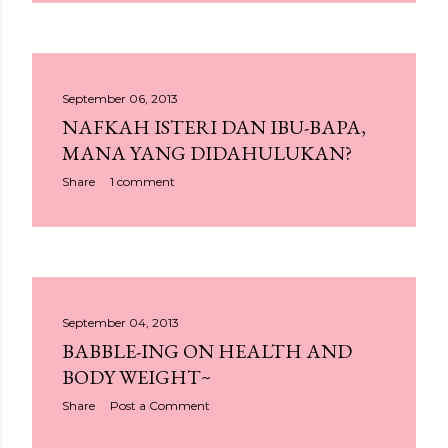
September 06, 2013
NAFKAH ISTERI DAN IBU-BAPA,
MANA YANG DIDAHULUKAN?
Share
1 comment
September 04, 2013
BABBLE-ING ON HEALTH AND
BODY WEIGHT~
Share
Post a Comment