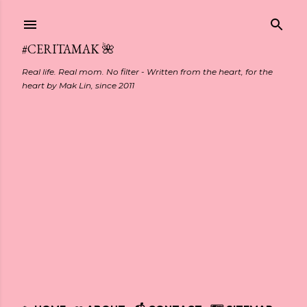
Skip to main content
#CERITAMAK 🌺
Real life. Real mom. No filter - Written from the heart, for the
heart by Mak Lin, since 2011