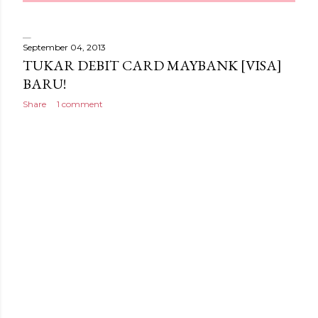
September 04, 2013
TUKAR DEBIT CARD MAYBANK [VISA]
BARU!
Share
1 comment