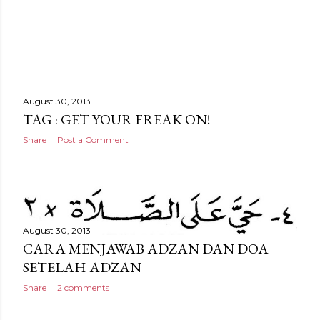
August 30, 2013
TAG : GET YOUR FREAK ON!
Share
Post a Comment
August 30, 2013
CARA MENJAWAB ADZAN DAN DOA
SETELAH ADZAN
Share
2 comments