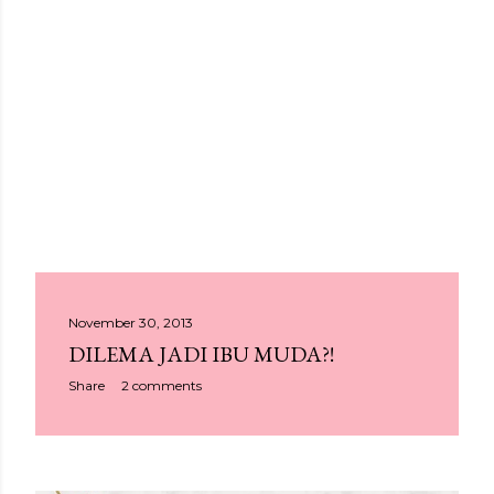
P
November 30, 2013
DILEMA JADI IBU MUDA?!
o
Share
2 comments
s
t
s