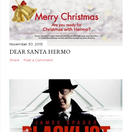
November 30, 2013
DEAR SANTA HERMO
Share
Post a Comment