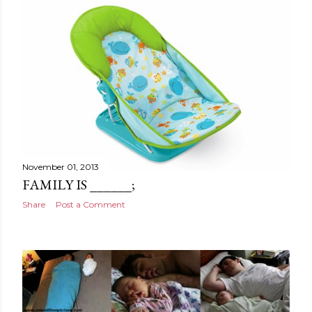
November 01, 2013
FAMILY IS ______;
Share
Post a Comment