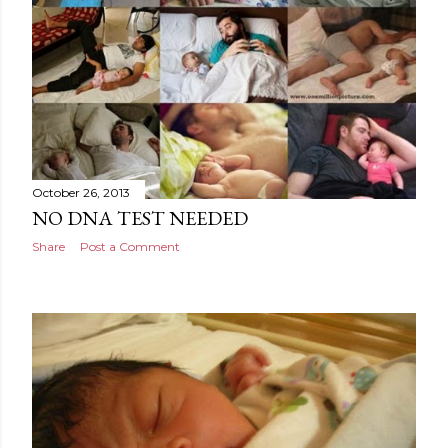
October 26, 2013
NO DNA TEST NEEDED
Share
Post a Comment