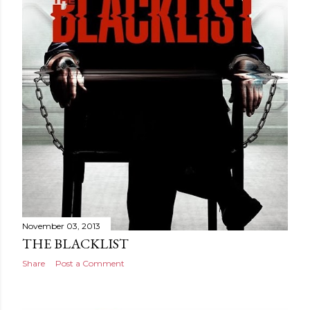
November 03, 2013
THE BLACKLIST
Share
Post a Comment