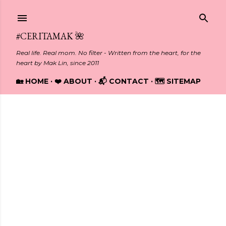
Skip to main content
#CERITAMAK 🌺
Real life. Real mom. No filter - Written from the heart, for the
heart by Mak Lin, since 2011
🏡 HOME
❤️ ABOUT
📬 CONTACT
🗺️ SITEMAP