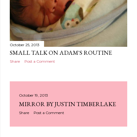
October 25, 2013
SMALL TALK ON ADAM'S ROUTINE
Share
Post a Comment
October 19, 2013
MIRROR BY JUSTIN TIMBERLAKE
Share
Post a Comment