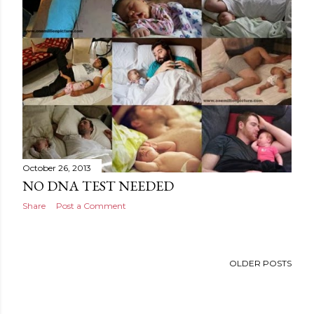
October 26, 2013
NO DNA TEST NEEDED
Share
Post a Comment
OLDER POSTS