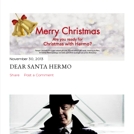
November 30, 2013
DEAR SANTA HERMO
Share
Post a Comment