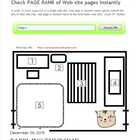
December 09, 2013
GOOGLE PAGE RANK |
MONOLOG.DALAM ;)
Share
1 comment
December 05, 2013