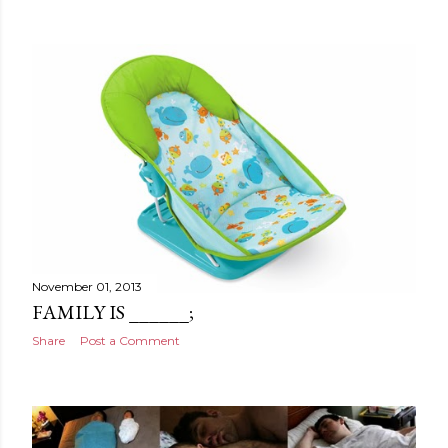
November 01, 2013
FAMILY IS ______;
Share
Post a Comment