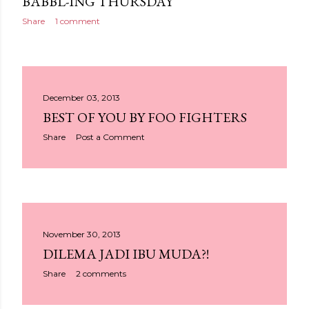
BABBL-ING THURSDAY
Share
1 comment
December 03, 2013
BEST OF YOU BY FOO FIGHTERS
Share
Post a Comment
November 30, 2013
DILEMA JADI IBU MUDA?!
Share
2 comments