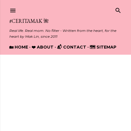
Skip to main content
#CERITAMAK 🌺
Real life. Real mom. No filter - Written from the heart, for the
heart by Mak Lin, since 2011
🏡 HOME
❤️ ABOUT
📬 CONTACT
🗺️ SITEMAP