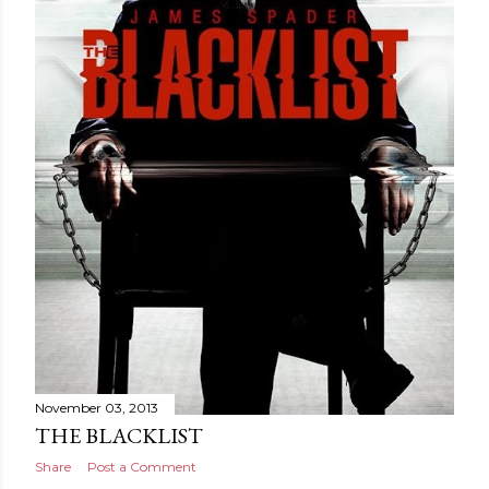
November 03, 2013
THE BLACKLIST
Share
Post a Comment