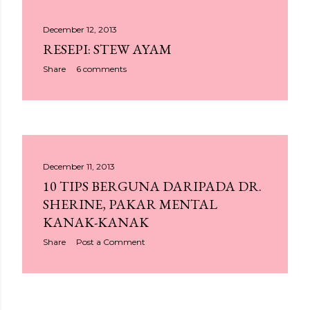
December 12, 2013
RESEPI: STEW AYAM
Share
6 comments
December 11, 2013
10 TIPS BERGUNA DARIPADA DR.
SHERINE, PAKAR MENTAL
KANAK-KANAK
Share
Post a Comment