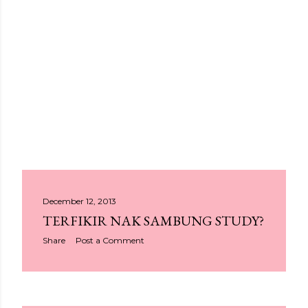
P
December 12, 2013
TERFIKIR NAK SAMBUNG STUDY?
o
Share
Post a Comment
s
t
s