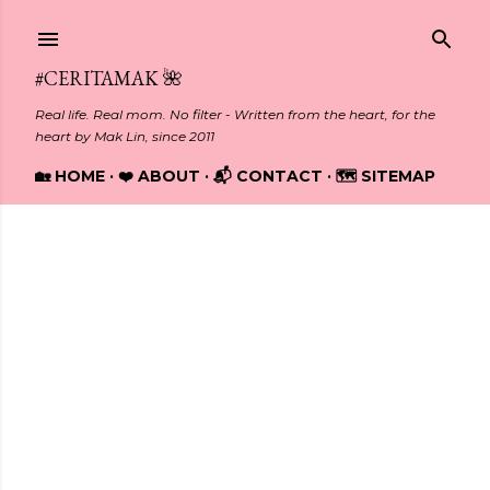
Skip to main content
#CERITAMAK 🌺
Real life. Real mom. No filter - Written from the heart, for the
heart by Mak Lin, since 2011
🏡 HOME
❤️ ABOUT
📬 CONTACT
🗺️ SITEMAP