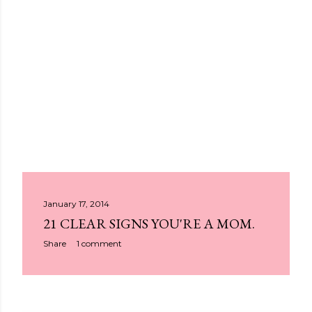
P
January 17, 2014
21 CLEAR SIGNS YOU'RE A MOM.
o
Share
1 comment
s
t
s