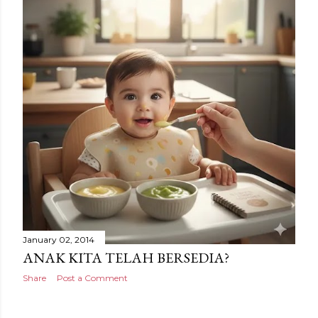
January 02, 2014
ANAK KITA TELAH BERSEDIA?
Share
Post a Comment