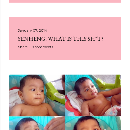
January 07, 2014
SENHENG: WHAT IS THIS SH*T?
Share
9 comments