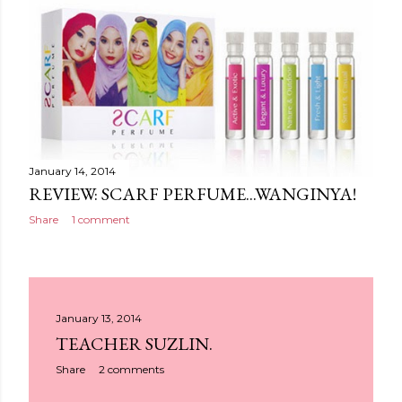
January 14, 2014
REVIEW: SCARF PERFUME...WANGINYA!
Share
1 comment
January 13, 2014
TEACHER SUZLIN.
Share
2 comments