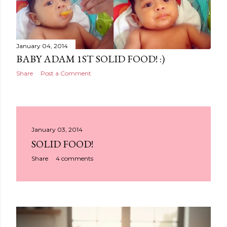
January 04, 2014
BABY ADAM 1ST SOLID FOOD! :)
Share
Post a Comment
January 03, 2014
SOLID FOOD!
Share
4 comments