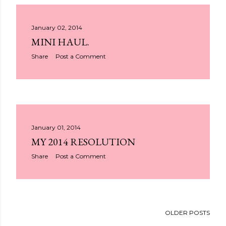
January 02, 2014
MINI HAUL.
Share
Post a Comment
January 01, 2014
MY 2014 RESOLUTION
Share
Post a Comment
OLDER POSTS