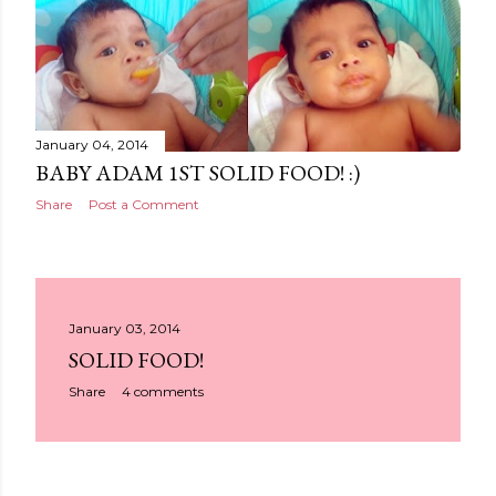
January 04, 2014
BABY ADAM 1ST SOLID FOOD! :)
Share
Post a Comment
January 03, 2014
SOLID FOOD!
Share
4 comments