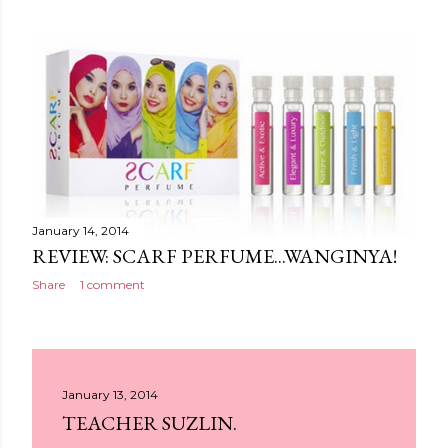
January 14, 2014
REVIEW: SCARF PERFUME...WANGINYA!
Share
1 comment
January 13, 2014
TEACHER SUZLIN.