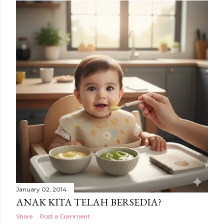
January 02, 2014
ANAK KITA TELAH BERSEDIA?
Share
Post a Comment