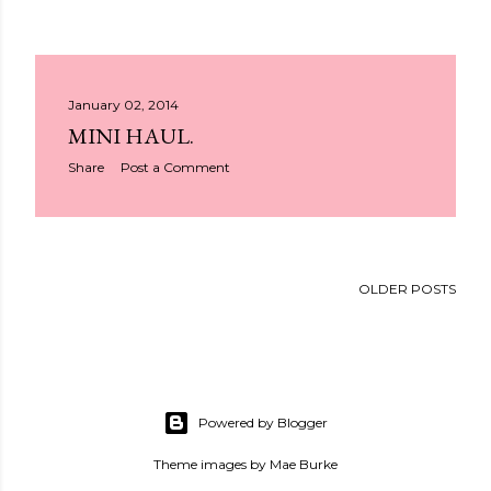
January 02, 2014
MINI HAUL.
Share
Post a Comment
OLDER POSTS
Powered by Blogger
Theme images by
Mae Burke