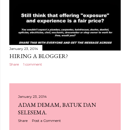
January 23, 2014
HIRING A BLOGGER?
Share
1 comment
January 23, 2014
ADAM DEMAM, BATUK DAN
SELESEMA.
Share
Post a Comment