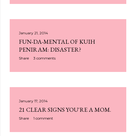
January 21, 2014
FUN-DA-MENTAL OF KUIH
PENIRAM: DISASTER?
Share
3 comments
January 17, 2014
21 CLEAR SIGNS YOU'RE A MOM.
Share
1 comment