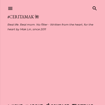
Skip to main content
#CERITAMAK 🌺
Real life. Real mom. No filter - Written from the heart, for the
heart by Mak Lin, since 2011