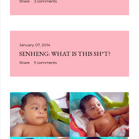
Share
2 comments
January 07, 2014
SENHENG: WHAT IS THIS SH*T?
Share
9 comments