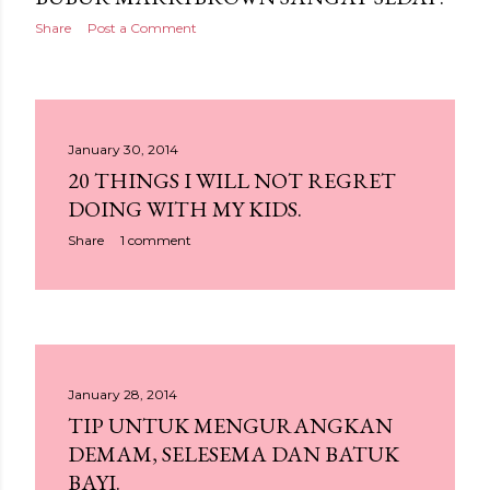
Share
Post a Comment
January 30, 2014
20 THINGS I WILL NOT REGRET
DOING WITH MY KIDS.
Share
1 comment
January 28, 2014
TIP UNTUK MENGURANGKAN
DEMAM, SELESEMA DAN BATUK
BAYI.