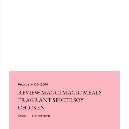
P
February 06, 2014
REVIEW: MAGGI MAGIC MEALS
o
FRAGRANT SPICED SOY
s
CHICKEN
t
Share
1 comment
s