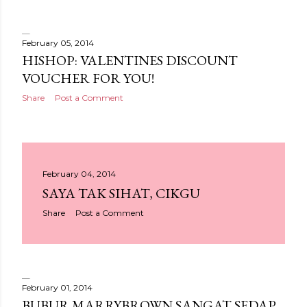
February 05, 2014
HISHOP: VALENTINES DISCOUNT
VOUCHER FOR YOU!
Share
Post a Comment
February 04, 2014
SAYA TAK SIHAT, CIKGU
Share
Post a Comment
February 01, 2014
BUBUR MARRYBROWN SANGAT SEDAP.