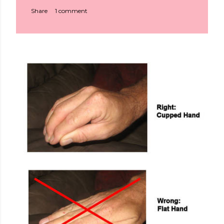
Share
1 comment