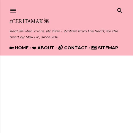
Skip to main content
#CERITAMAK 🌺
Real life. Real mom. No filter - Written from the heart, for the
heart by Mak Lin, since 2011
🏡 HOME
❤️ ABOUT
📬 CONTACT
🗺️ SITEMAP