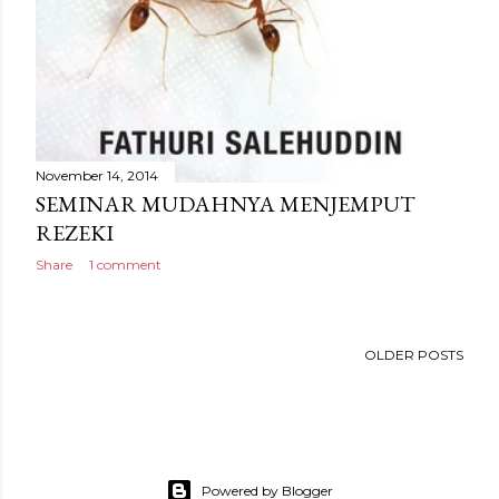
November 14, 2014
SEMINAR MUDAHNYA MENJEMPUT
REZEKI
Share
1 comment
OLDER POSTS
Powered by Blogger