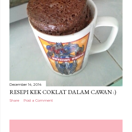
December 14, 2014
RESEPI KEK COKLAT DALAM CAWAN :)
Share
Post a Comment