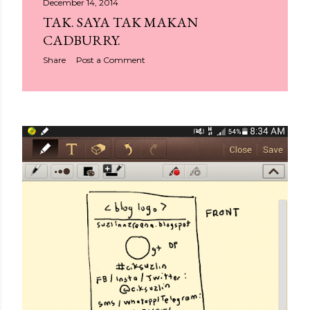
December 14, 2014
TAK. SAYA TAK MAKAN
CADBURRY.
Share
Post a Comment