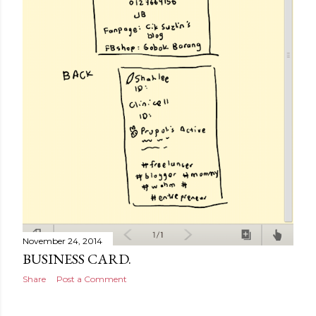
November 24, 2014
BUSINESS CARD.
Share
Post a Comment