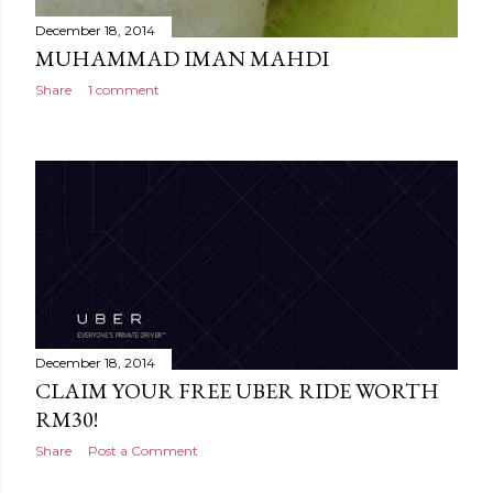
December 18, 2014
MUHAMMAD IMAN MAHDI
Share
1 comment
December 18, 2014
CLAIM YOUR FREE UBER RIDE WORTH
RM30!
Share
Post a Comment