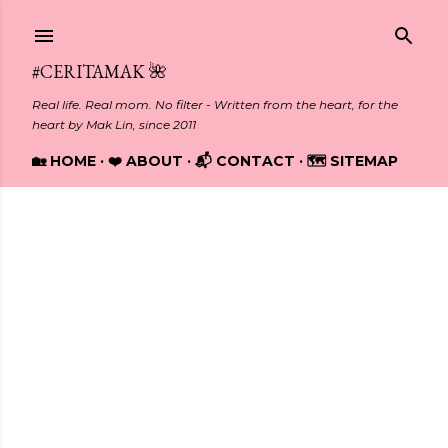
Skip to main content
#CERITAMAK 🌺
Real life. Real mom. No filter - Written from the heart, for the
heart by Mak Lin, since 2011
🏡 HOME
❤️ ABOUT
📬 CONTACT
🗺️ SITEMAP