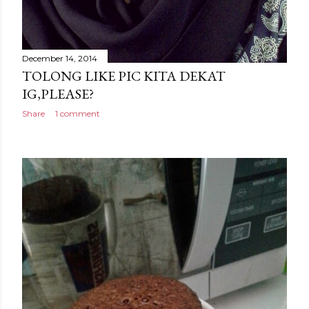
December 14, 2014
TOLONG LIKE PIC KITA DEKAT
IG,PLEASE?
Share
1 comment