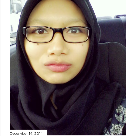
December 14, 2014