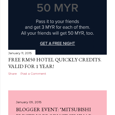
January 11, 2015
FREE RM50 HOTEL QUICKLY CREDITS.
VALID FOR 1 YEAR!
Share
Post a Comment
January 09, 2015
BLOGGER EVENT: "MITSUBISHI