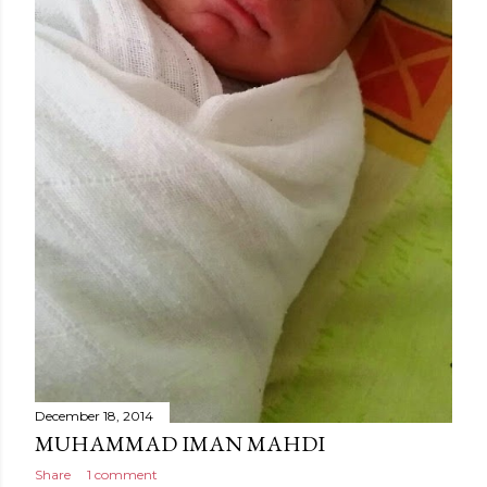
December 18, 2014
MUHAMMAD IMAN MAHDI
Share
1 comment