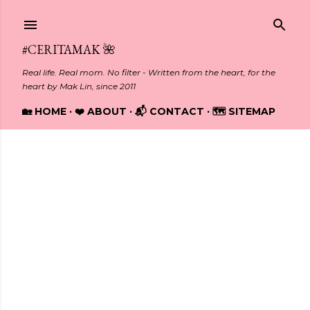
Skip to main content
#CERITAMAK 🌺
Real life. Real mom. No filter - Written from the heart, for the
heart by Mak Lin, since 2011
🏡 HOME
❤️ ABOUT
📬 CONTACT
🗺️ SITEMAP