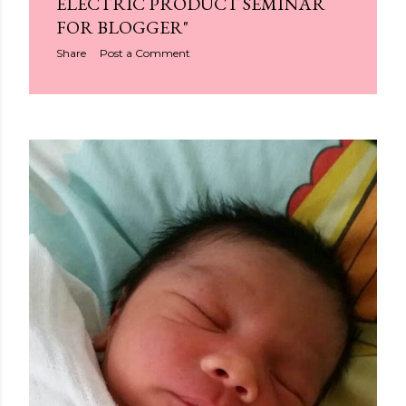
ELECTRIC PRODUCT SEMINAR
FOR BLOGGER"
Share
Post a Comment