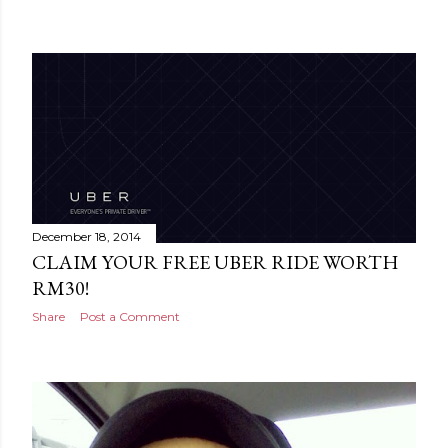
December 18, 2014
CLAIM YOUR FREE UBER RIDE WORTH
RM30!
Share
Post a Comment