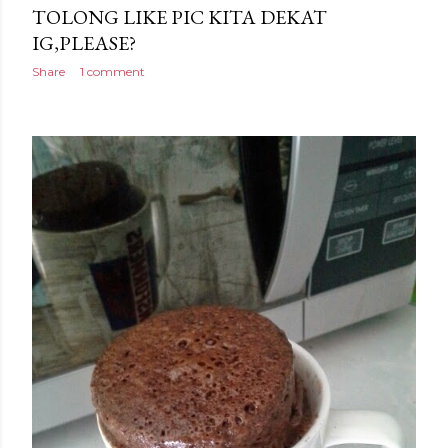
TOLONG LIKE PIC KITA DEKAT
IG,PLEASE?
Share
1 comment