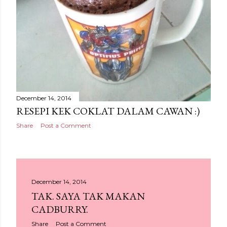
December 14, 2014
RESEPI KEK COKLAT DALAM CAWAN :)
Share
Post a Comment
December 14, 2014
TAK. SAYA TAK MAKAN
CADBURRY.
Share
Post a Comment