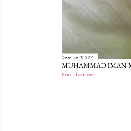
December 18, 2014
MUHAMMAD IMAN 
Share
1 comment