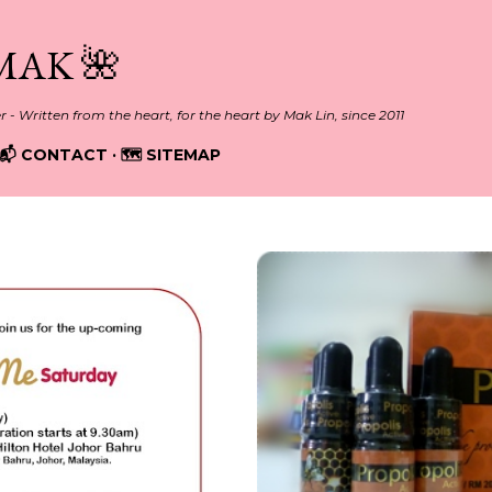
Skip to main content
MAK 🌺
er - Written from the heart, for the heart by Mak Lin, since 2011
📬 CONTACT
🗺️ SITEMAP