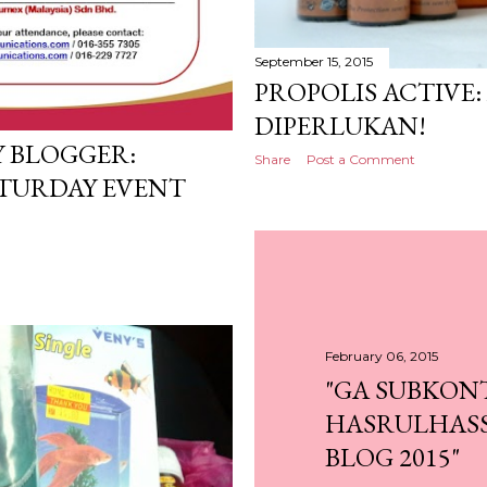
September 15, 2015
PROPOLIS ACTIVE:
DIPERLUKAN!
 BLOGGER:
Share
Post a Comment
TURDAY EVENT
February 06, 2015
"GA SUBKON
HASRULHASS
BLOG 2015"