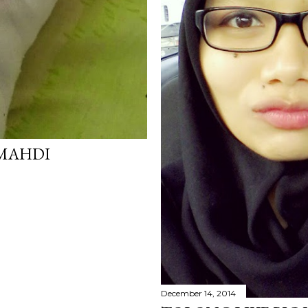
MAHDI
December 14, 2014