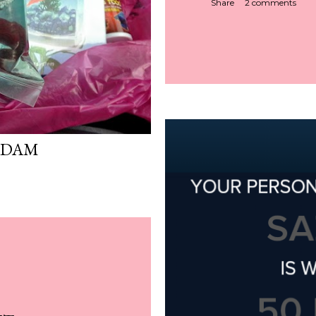
Share
2 comments
ADAM