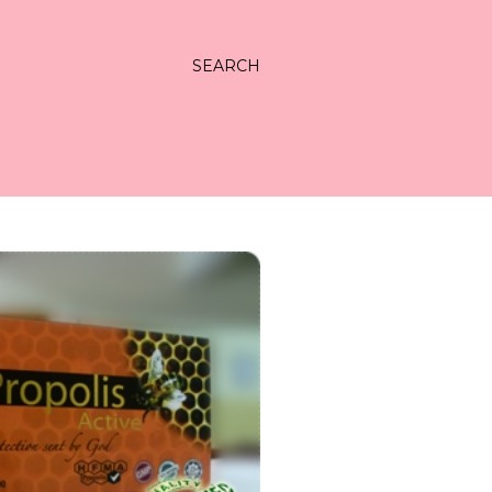
SEARCH