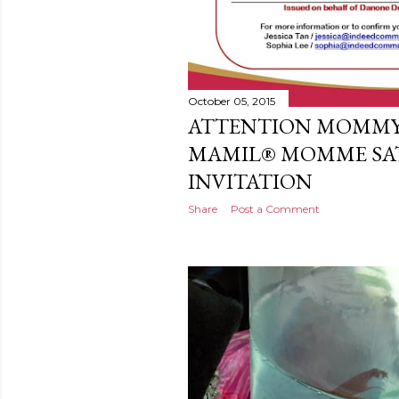
October 05, 2015
ATTENTION MOMMY
MAMIL® MOMME SA
INVITATION
Share
Post a Comment