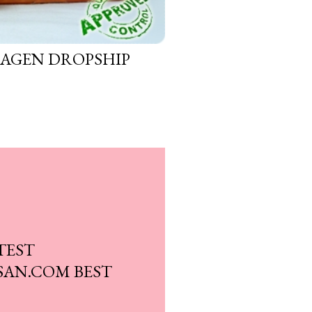
 AGEN DROPSHIP
TEST
AN.COM BEST