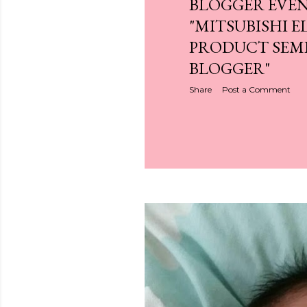
BLOGGER EVEN
"MITSUBISHI E
PRODUCT SEM
BLOGGER"
Share
Post a Comment