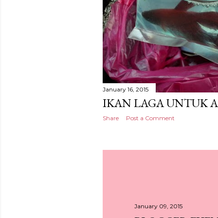
January 16, 2015
IKAN LAGA UNTUK 
Share
Post a Comment
January 09, 2015