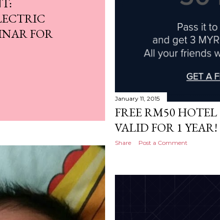
T:
LECTRIC
INAR FOR
January 11, 2015
FREE RM50 HOTEL 
VALID FOR 1 YEAR!
Share
Post a Comment