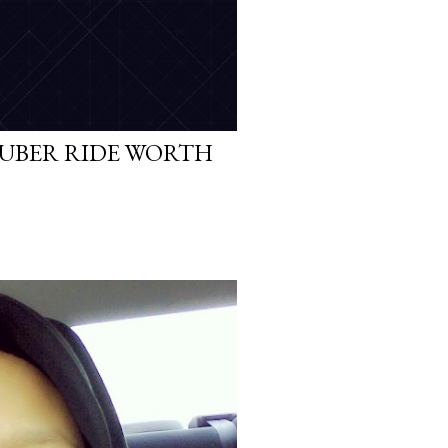
 UBER RIDE WORTH