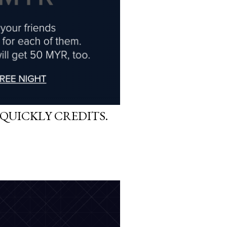
QUICKLY CREDITS.