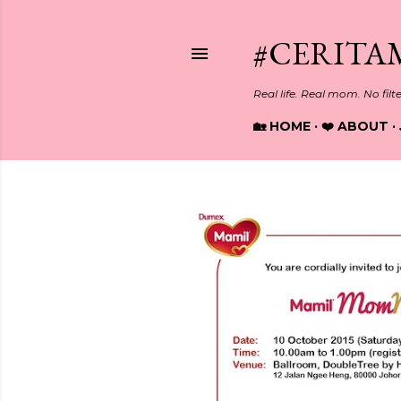
#CERITA
Real life. Real mom. No filt
🏡 HOME
❤️ ABOUT
P
o
s
t
s