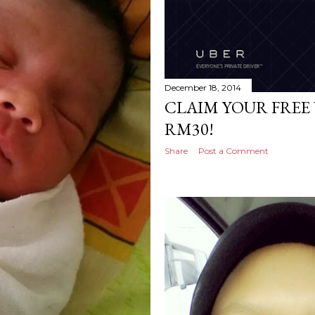
December 18, 2014
CLAIM YOUR FREE
RM30!
Share
Post a Comment