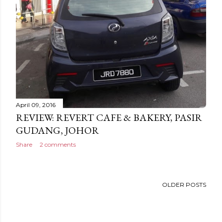
April 09, 2016
REVIEW: REVERT CAFE & BAKERY, PASIR
GUDANG, JOHOR
Share
2 comments
OLDER POSTS