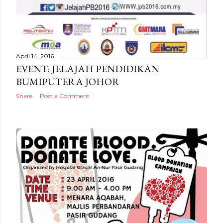
April 14, 2016
EVENT: JELAJAH PENDIDIKAN
BUMIPUTERA JOHOR
Share
Post a Comment