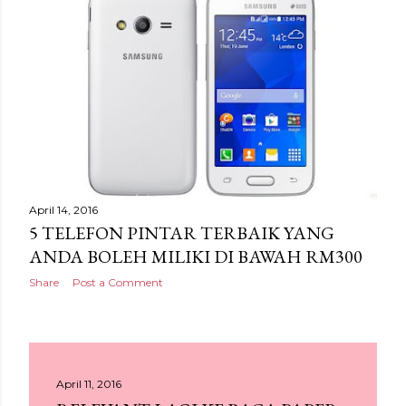
April 14, 2016
5 TELEFON PINTAR TERBAIK YANG
ANDA BOLEH MILIKI DI BAWAH RM300
Share
Post a Comment
April 11, 2016