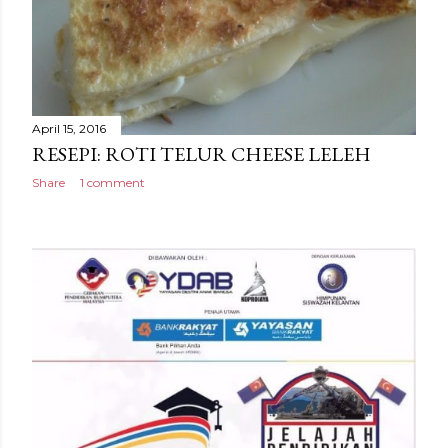
April 15, 2016
RESEPI: ROTI TELUR CHEESE LELEH
Share
1 comment