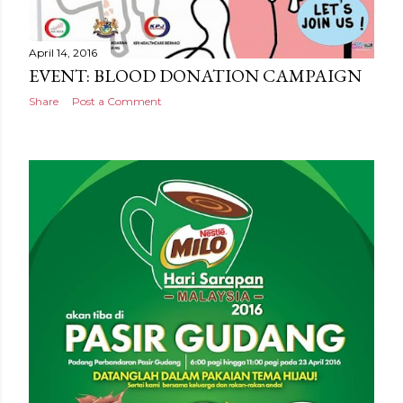
April 14, 2016
EVENT: BLOOD DONATION CAMPAIGN
Share
Post a Comment