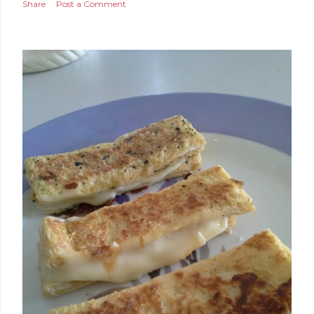
Share
Post a Comment