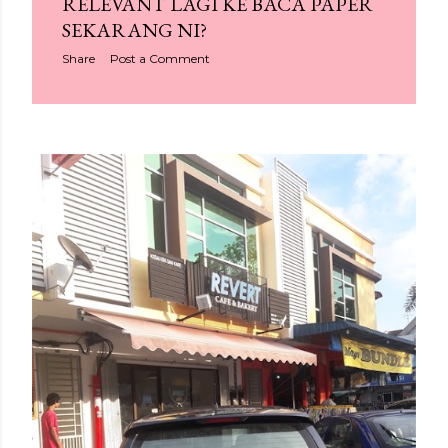
RELEVANT LAGI KE BACA PAPER
SEKARANG NI?
Share
Post a Comment