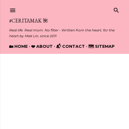
Skip to main content
#CERITAMAK 🌺
Real life. Real mom. No filter - Written from the heart, for the
heart by Mak Lin, since 2011
🏡 HOME
❤️ ABOUT
📬 CONTACT
🗺️ SITEMAP