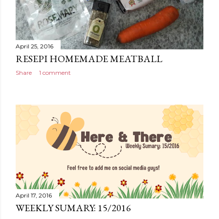
April 25, 2016
RESEPI HOMEMADE MEATBALL
Share
1 comment
April 17, 2016
WEEKLY SUMARY: 15/2016