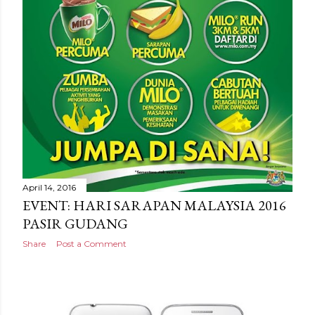
April 14, 2016
EVENT: HARI SARAPAN MALAYSIA 2016
PASIR GUDANG
Share
Post a Comment