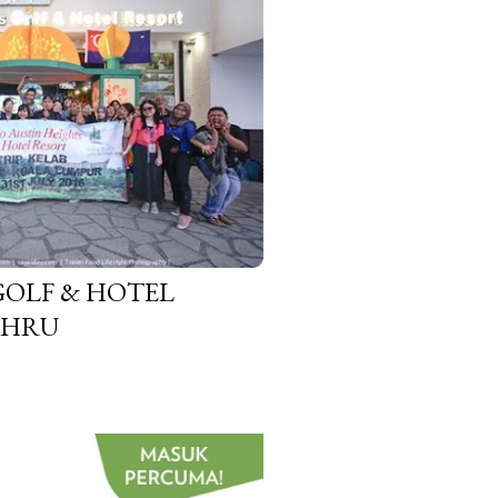
GOLF & HOTEL
AHRU