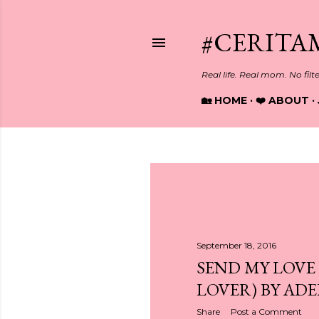
#CERITA
Real life. Real mom. No filt
🏡 HOME
❤️ ABOUT
P
o
s
September 18, 2016
SEND MY LOVE
t
LOVER) BY ADE
s
Share
Post a Comment