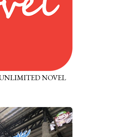
 UNLIMITED NOVEL