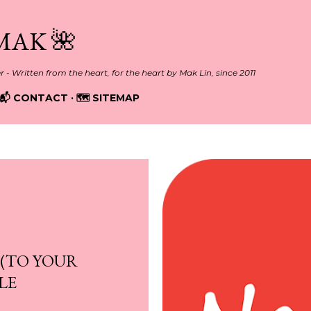
Skip to main content
MAK 🌺
er - Written from the heart, for the heart by Mak Lin, since 2011
📬 CONTACT
🗺️ SITEMAP
 (TO YOUR
LE