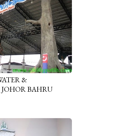
WATER &
, JOHOR BAHRU