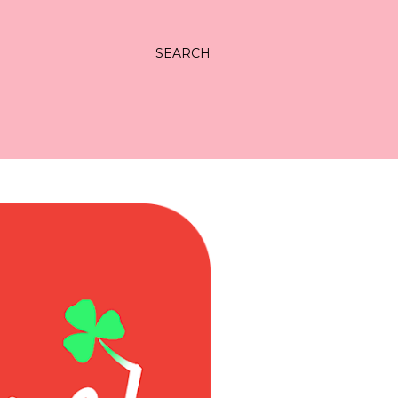
SEARCH