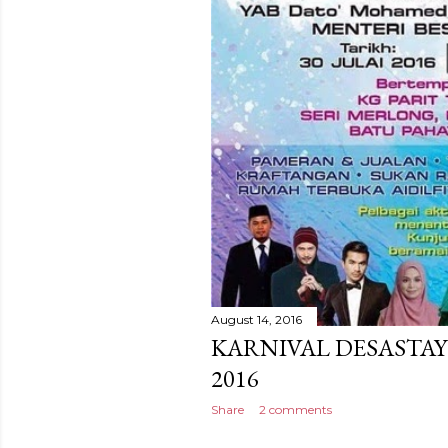
August 14, 2016
KARNIVAL DESASTAY
2016
Share
2 comments