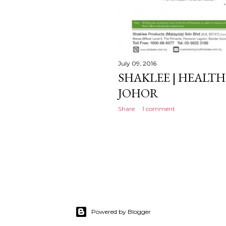
July 09, 2016
SHAKLEE | HEALTH
JOHOR
Share
1 comment
Powered by Blogger