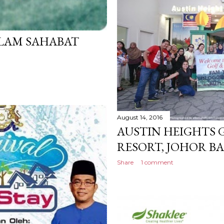
LAM SAHABAT
August 14, 2016
AUSTIN HEIGHTS 
RESORT, JOHOR B
Share
1 comment