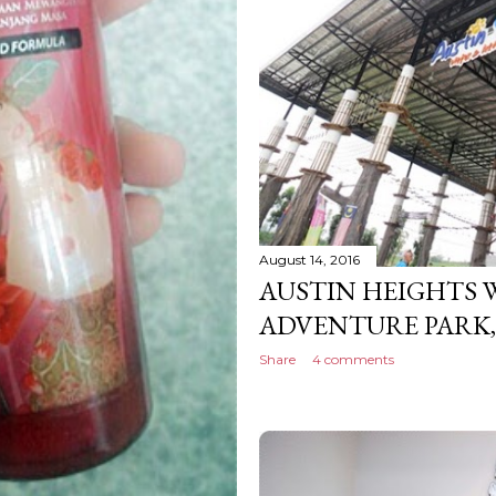
August 14, 2016
AUSTIN HEIGHTS 
ADVENTURE PARK
Share
4 comments