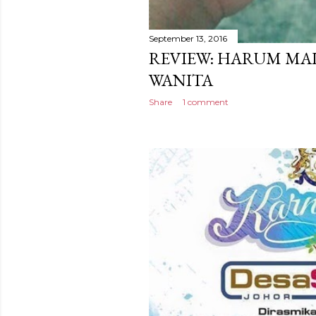
September 13, 2016
REVIEW: HARUM MA
WANITA
Share
1 comment