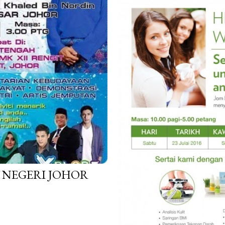
 NEGERI JOHOR