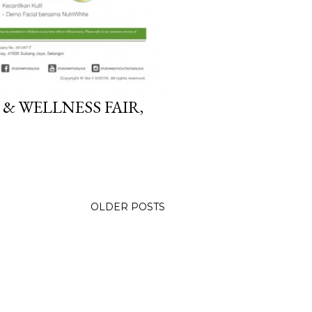
 & WELLNESS FAIR,
OLDER POSTS