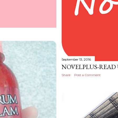
September 13, 2016
NOVELPLUS-READ
Share
Post a Comment