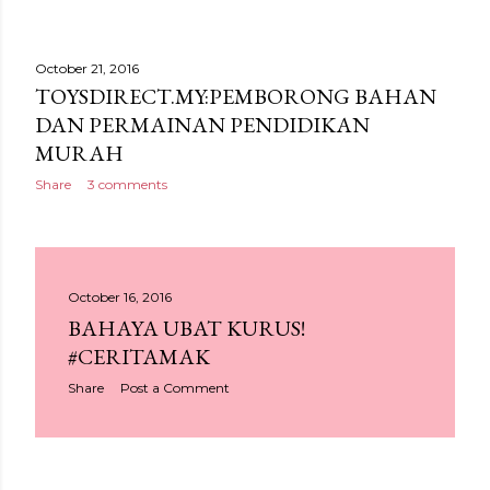
October 21, 2016
TOYSDIRECT.MY:PEMBORONG BAHAN
DAN PERMAINAN PENDIDIKAN
MURAH
Share
3 comments
October 16, 2016
BAHAYA UBAT KURUS!
#CERITAMAK
Share
Post a Comment