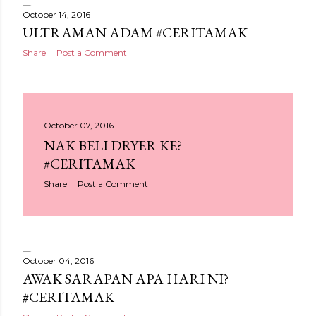
October 14, 2016
ULTRAMAN ADAM #CERITAMAK
Share
Post a Comment
October 07, 2016
NAK BELI DRYER KE?
#CERITAMAK
Share
Post a Comment
October 04, 2016
AWAK SARAPAN APA HARI NI?
#CERITAMAK