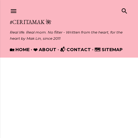
Skip to main content
#CERITAMAK 🌺
Real life. Real mom. No filter - Written from the heart, for the
heart by Mak Lin, since 2011
🏡 HOME
❤️ ABOUT
📬 CONTACT
🗺️ SITEMAP