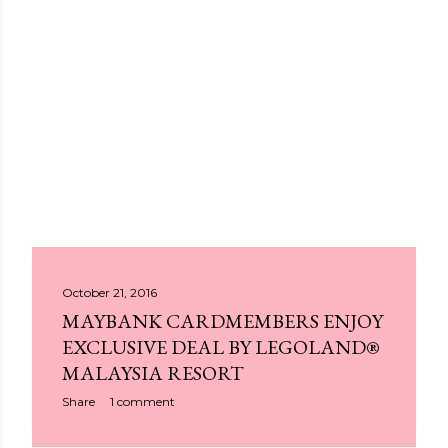
P
October 21, 2016
MAYBANK CARDMEMBERS ENJOY
o
EXCLUSIVE DEAL BY LEGOLAND®
s
MALAYSIA RESORT
t
Share
1 comment
s