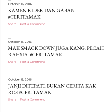
October 16, 2016
KAMEN RIDER DAN GABAN
#CERITAMAK
Share
Post a Comment
October 15, 2016
MAK SMACK DOWN JUGA KANG. PECAH
RAHSIA. #CERITAMAK
Share
Post a Comment
October 15, 2016
JANJI DITEPATI: BUKAN CERITA KAK
ROS #CERITAMAK
Share
Post a Comment