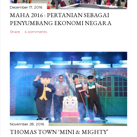
December 17, 2016
MAHA 2016 : PERTANIAN SEBAGAI
PENYUMBANG EKONOMI NEGARA
Share
4 comments
November 28, 2016
THOMAS TOWN ‘MINI & MIGHTY’