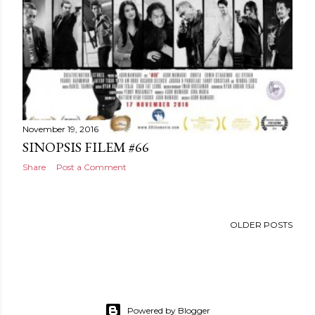
November 19, 2016
SINOPSIS FILEM #66
Share
Post a Comment
OLDER POSTS
Powered by Blogger