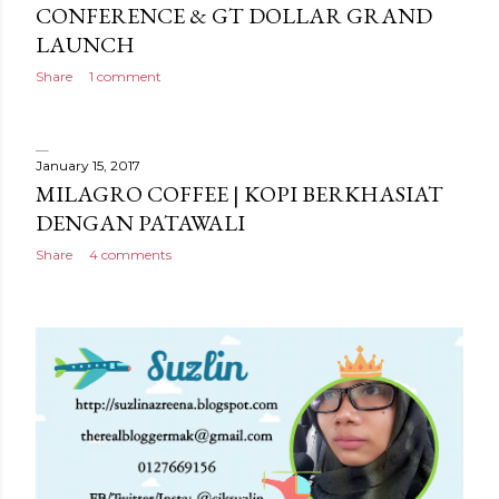
CONFERENCE & GT DOLLAR GRAND
LAUNCH
Share
1 comment
January 15, 2017
MILAGRO COFFEE | KOPI BERKHASIAT
DENGAN PATAWALI
Share
4 comments