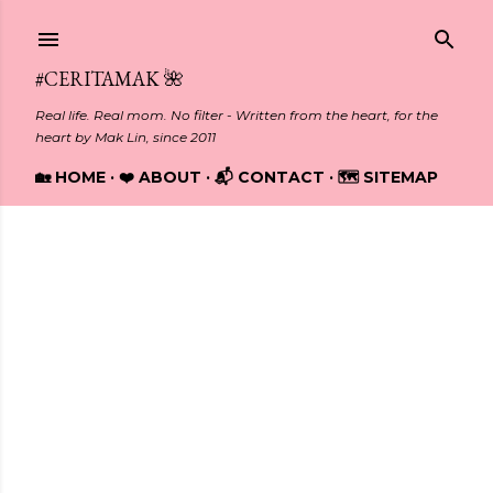
Skip to main content
#CERITAMAK 🌺
Real life. Real mom. No filter - Written from the heart, for the
heart by Mak Lin, since 2011
🏡 HOME
❤️ ABOUT
📬 CONTACT
🗺️ SITEMAP