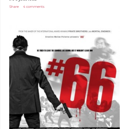
Share
4 comments