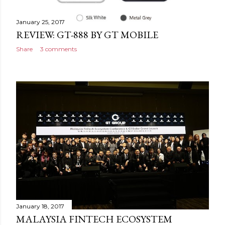
January 25, 2017
REVIEW: GT-888 BY GT MOBILE
Share
3 comments
January 18, 2017
MALAYSIA FINTECH ECOSYSTEM