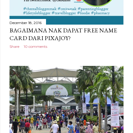
December 18, 2016
BAGAIMANA NAK DAPAT FREE NAME
CARD DARI PIXAJOY?
Share
10 comments