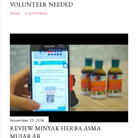
VOLUNTEER NEEDED
Share
4 comments
November 23, 2016
REVIEW: MINYAK HERBA ASMA
MUJARAB