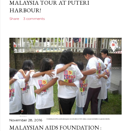
MALAYSIA TOUR AT PUTERI
HARBOUR!
Share
3 comments
November 28, 2016
MALAYSIAN AIDS FOUNDATION :