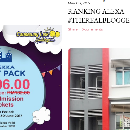
May 08, 2017
RANKING ALEXA
#THEREALBLOGGER
Share
5 comments