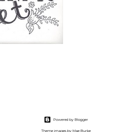
Powered by Blogger
Theme images by
Mae Burke