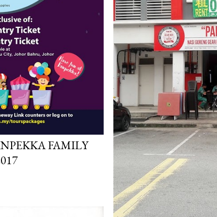
ANPEKKA FAMILY
017