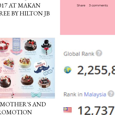
017 AT MAKAN
Share
3 comments
EE BY HILTON JB
: MOTHER'S AND
 PROMOTION