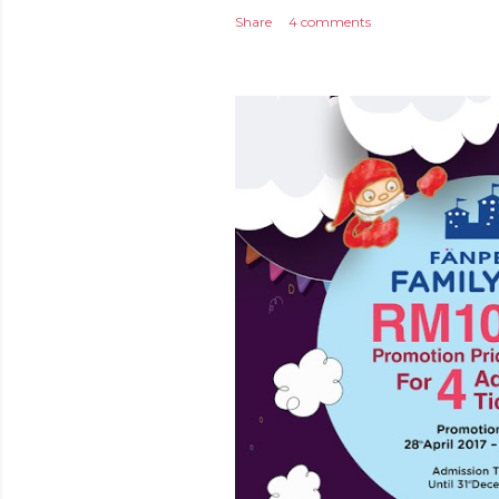
Share
4 comments