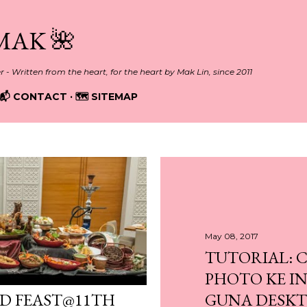
Skip to main content
MAK 🌺
er - Written from the heart, for the heart by Mak Lin, since 2011
📬 CONTACT
🗺️ SITEMAP
May 08, 2017
TUTORIAL: 
PHOTO KE I
ND FEAST@11TH
GUNA DESK