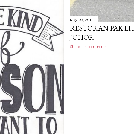
May 03, 2017
RESTORAN PAK EH,
JOHOR
Share
4 comments