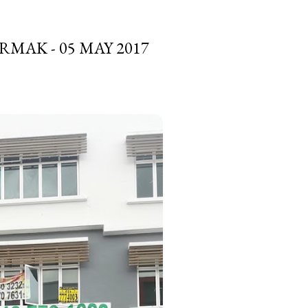
MAK - 05 MAY 2017