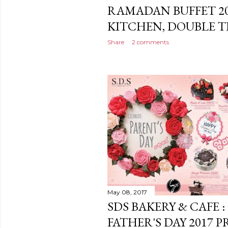
RAMADAN BUFFET 2
KITCHEN, DOUBLE TR
Share
2 comments
May 08, 2017
SDS BAKERY & CAFE 
FATHER'S DAY 2017