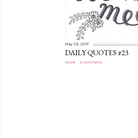
May 03, 2017
DAILY QUOTES #23
Share
2 comments