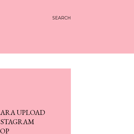
SEARCH
CARA UPLOAD
NSTAGRAM
TOP