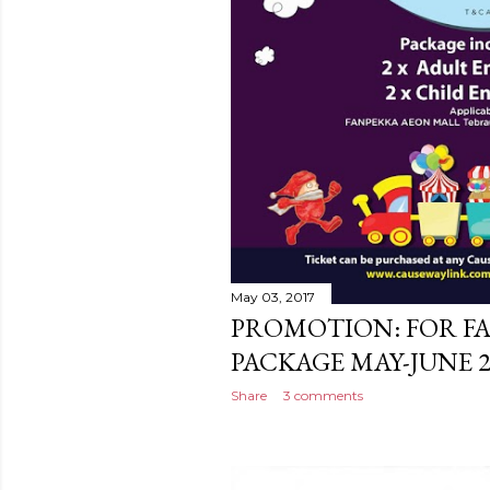
May 03, 2017
PROMOTION: FOR F
PACKAGE MAY-JUNE 2
Share
3 comments