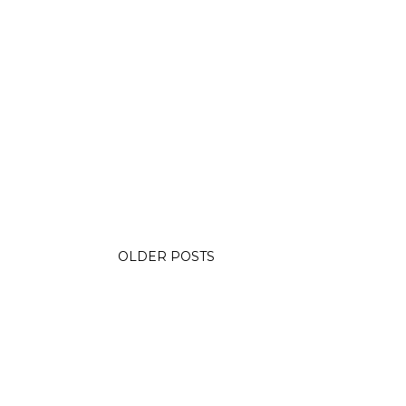
OLDER POSTS