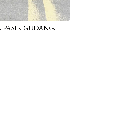
 PASIR GUDANG,