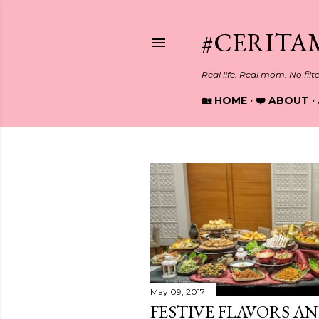
#CERITA
Real life. Real mom. No filt
🏡 HOME
❤️ ABOUT
P
o
s
t
May 09, 2017
s
FESTIVE FLAVORS A