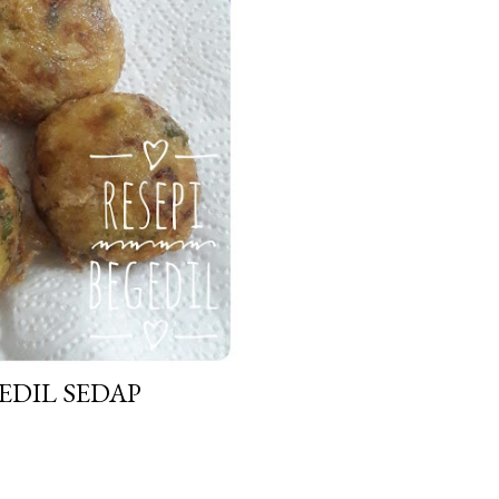
EDIL SEDAP