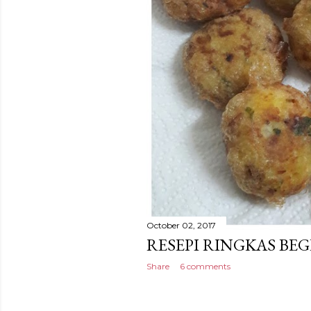
October 02, 2017
RESEPI RINGKAS BEG
Share
6 comments