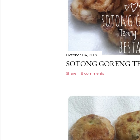
October 04, 2017
SOTONG GORENG TE
Share
8 comments