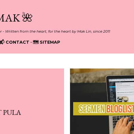
Skip to main content
MAK 🌺
er - Written from the heart, for the heart by Mak Lin, since 2011
📬 CONTACT
🗺️ SITEMAP
 PULA