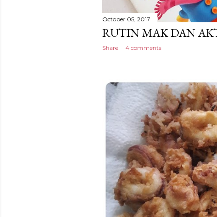
October 05, 2017
RUTIN MAK DAN AKT
Share
4 comments