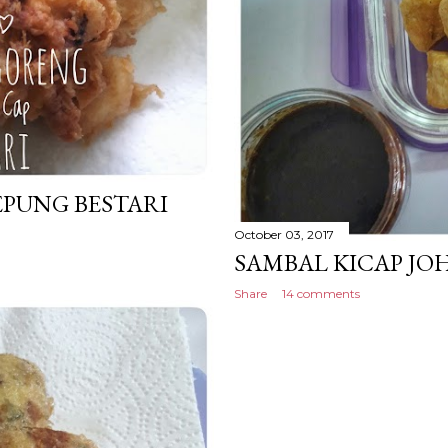
PUNG BESTARI
October 03, 2017
SAMBAL KICAP JO
Share
14 comments