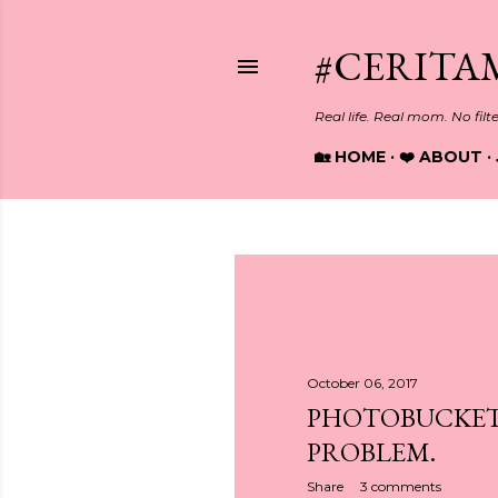
#CERITA
Real life. Real mom. No filt
🏡 HOME
❤️ ABOUT
P
o
s
October 06, 2017
PHOTOBUCKET
t
PROBLEM.
s
Share
3 comments