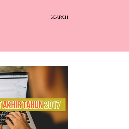
SEARCH