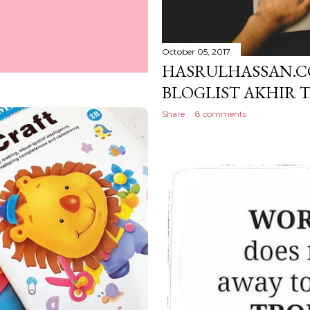
October 05, 2017
HASRULHASSAN.C
BLOGLIST AKHIR 
Share
8 comments