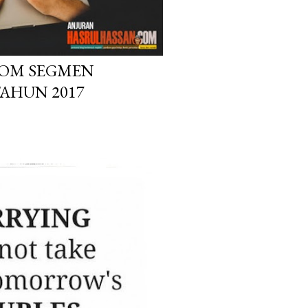
OM SEGMEN
TAHUN 2017