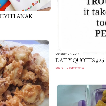
IVITI ANAK
October 04, 2017
DAILY QUOTES #25
Share
2 comments