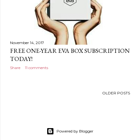
November 14, 2017
FREE ONE-YEAR EVA BOX SUBSCRIPTION
TODAY!
Share
11 comments
OLDER POSTS
Powered by Blogger