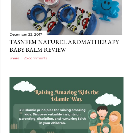
December 22, 2017
TASNEEM NATUREL AROMATHERAPY
BABY BALM REVIEW
Share
25 comments