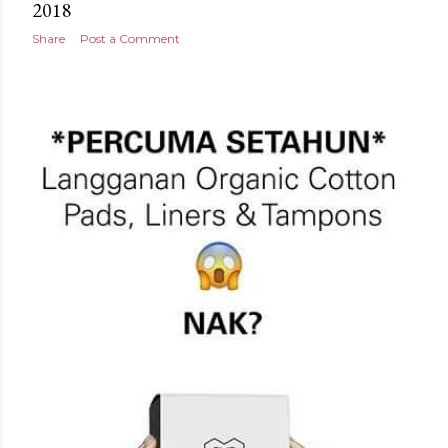
2018
Share
Post a Comment