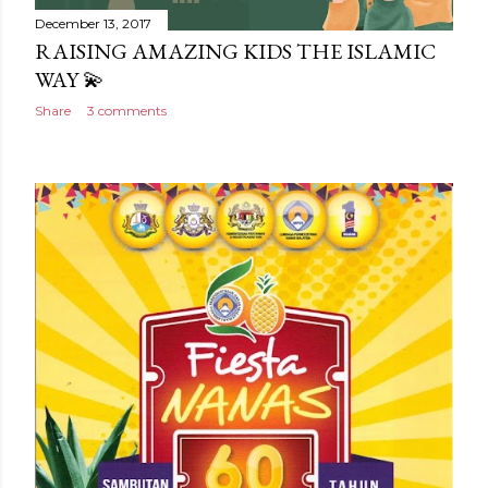
December 13, 2017
RAISING AMAZING KIDS THE ISLAMIC
WAY 💫
Share
3 comments