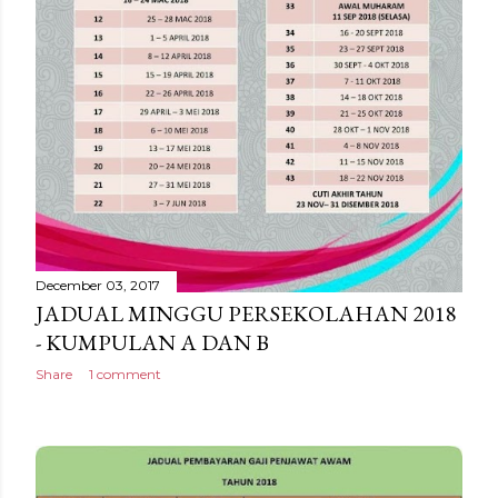
December 03, 2017
JADUAL MINGGU PERSEKOLAHAN 2018
- KUMPULAN A DAN B
Share
1 comment