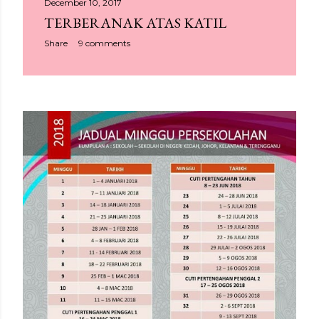
December 10, 2017
TERBERANAK ATAS KATIL
Share
9 comments