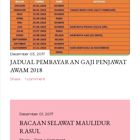
December 03, 2017
JADUAL PEMBAYARAN GAJI PENJAWAT
AWAM 2018
Share
1 comment
December 01, 2017
BACAAN SELAWAT MAULIDUR
RASUL
Share
Post a Comment