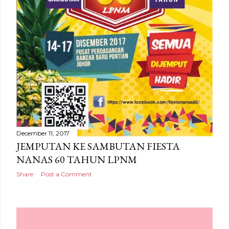
December 11, 2017
JEMPUTAN KE SAMBUTAN FIESTA
NANAS 60 TAHUN LPNM
Share
Post a Comment