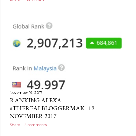
November 19, 2017
RANKING ALEXA
#THEREALBLOGGERMAK - 19
NOVEMBER 2017
Share
4 comments