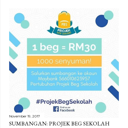
November 19, 2017
SUMBANGAN: PROJEK BEG SEKOLAH