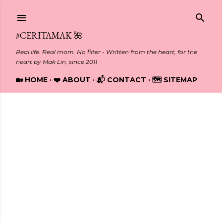
Skip to main content
#CERITAMAK 🌺
Real life. Real mom. No filter - Written from the heart, for the
heart by Mak Lin, since 2011
🏡 HOME
❤️ ABOUT
📬 CONTACT
🗺️ SITEMAP