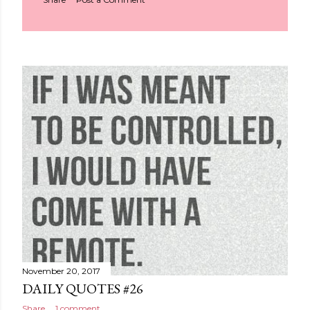
November 20, 2017
DAILY QUOTES #26
Share
1 comment