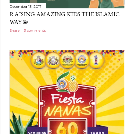
December 13, 2017
RAISING AMAZING KIDS THE ISLAMIC
WAY 💫
Share
3 comments