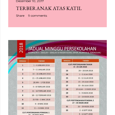
December 10, 2017
TERBERANAK ATAS KATIL
Share
9 comments