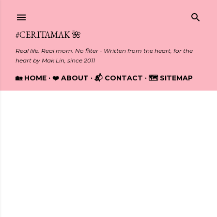
Skip to main content
#CERITAMAK 🌺
Real life. Real mom. No filter - Written from the heart, for the
heart by Mak Lin, since 2011
🏡 HOME
❤️ ABOUT
📬 CONTACT
🗺️ SITEMAP