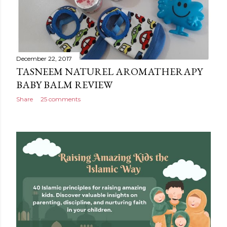
December 22, 2017
TASNEEM NATUREL AROMATHERAPY
BABY BALM REVIEW
Share
25 comments