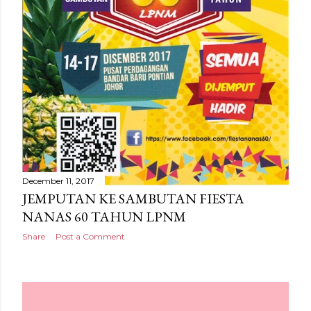
December 11, 2017
JEMPUTAN KE SAMBUTAN FIESTA
NANAS 60 TAHUN LPNM
Share
Post a Comment