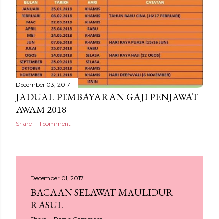
December 03, 2017
JADUAL PEMBAYARAN GAJI PENJAWAT
AWAM 2018
Share
1 comment
December 01, 2017
BACAAN SELAWAT MAULIDUR
RASUL
Share
Post a Comment