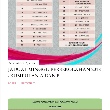
December 03, 2017
JADUAL MINGGU PERSEKOLAHAN 2018
- KUMPULAN A DAN B
Share
1 comment