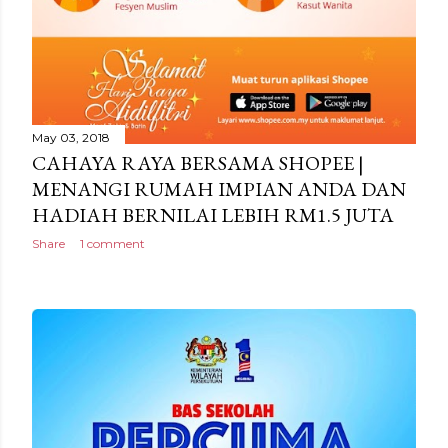
May 03, 2018
CAHAYA RAYA BERSAMA SHOPEE |
MENANGI RUMAH IMPIAN ANDA DAN
HADIAH BERNILAI LEBIH RM1.5 JUTA
Share
1 comment