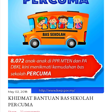
May 02, 2018
KHIDMAT BANTUAN BAS SEKOLAH
PERCUMA
Share
22 comments