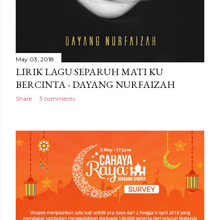
May 03, 2018
LIRIK LAGU SEPARUH MATI KU
BERCINTA - DAYANG NURFAIZAH
Share
3 comments