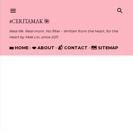
Skip to main content
#CERITAMAK 🌺
Real life. Real mom. No filter - Written from the heart, for the
heart by Mak Lin, since 2011
🏡 HOME
❤️ ABOUT
📬 CONTACT
🗺️ SITEMAP