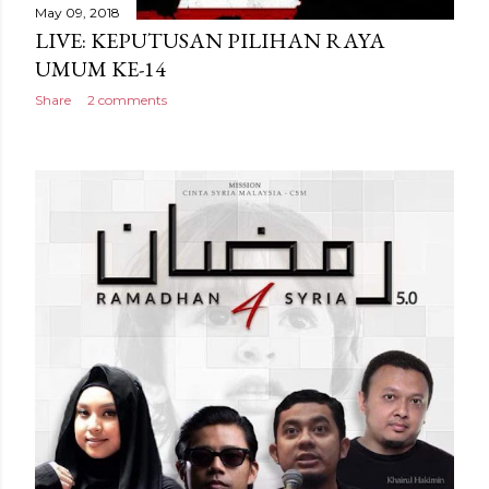
May 09, 2018
LIVE: KEPUTUSAN PILIHAN RAYA
UMUM KE-14
Share
2 comments