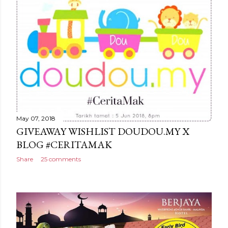
May 07, 2018
GIVEAWAY WISHLIST DOUDOU.MY X
BLOG #CERITAMAK
Share
25 comments