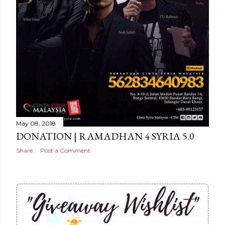
May 08, 2018
DONATION | RAMADHAN 4 SYRIA 5.0
Share
Post a Comment