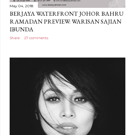
May 04, 2018
BERJAYA WATERFRONT JOHOR BAHRU
RAMADAN PREVIEW: WARISAN SAJIAN
IBUNDA
Share
27 comments