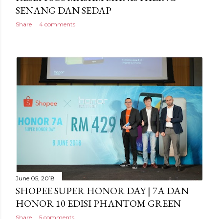
SENANG DAN SEDAP
Share
4 comments
June 05, 2018
SHOPEE SUPER HONOR DAY | 7A DAN
HONOR 10 EDISI PHANTOM GREEN
Share
5 comments