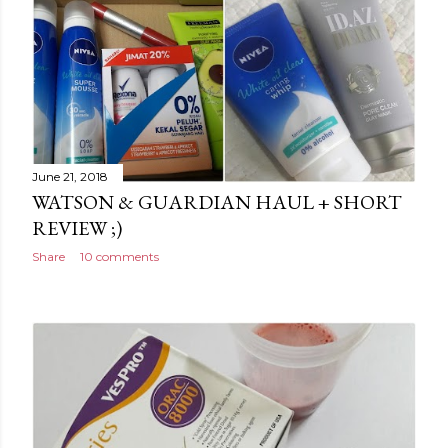
June 21, 2018
WATSON & GUARDIAN HAUL + SHORT
REVIEW ;)
Share
10 comments