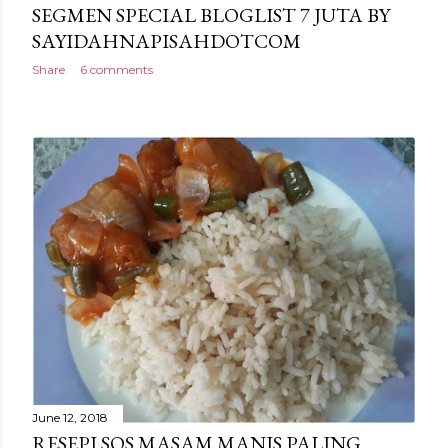
SEGMEN SPECIAL BLOGLIST 7 JUTA BY
SAYIDAHNAPISAHDOTCOM
Share
6 comments
June 12, 2018
RESEPI SOS MASAM MANIS PALING