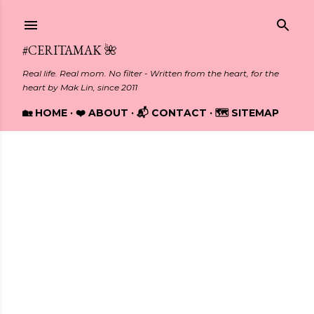
Skip to main content
#CERITAMAK 🌺
Real life. Real mom. No filter - Written from the heart, for the
heart by Mak Lin, since 2011
🏡 HOME
❤️ ABOUT
📬 CONTACT
🗺️ SITEMAP