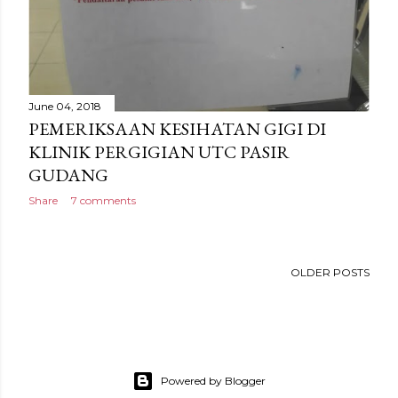
June 04, 2018
PEMERIKSAAN KESIHATAN GIGI DI
KLINIK PERGIGIAN UTC PASIR
GUDANG
Share
7 comments
OLDER POSTS
Powered by Blogger