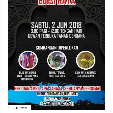
June 19, 2018