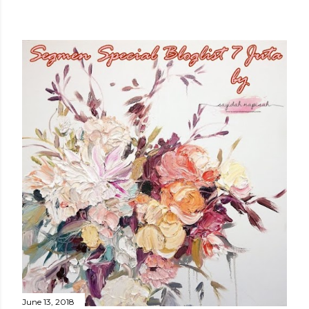
June 13, 2018