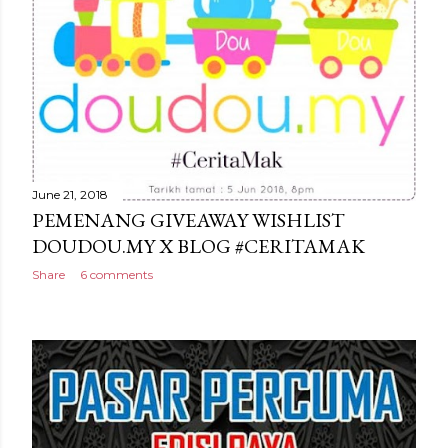
June 21, 2018
PEMENANG GIVEAWAY WISHLIST
DOUDOU.MY X BLOG #CERITAMAK
Share
6 comments