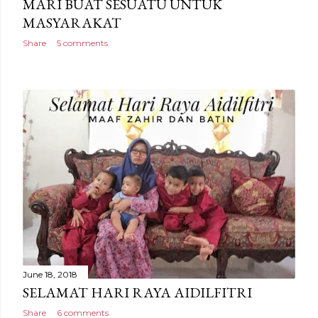
MARI BUAT SESUATU UNTUK
MASYARAKAT
Share
5 comments
June 18, 2018
SELAMAT HARI RAYA AIDILFITRI
Share
6 comments