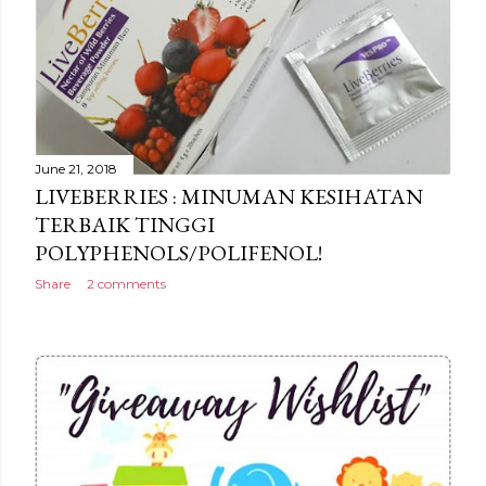
June 21, 2018
LIVEBERRIES : MINUMAN KESIHATAN
TERBAIK TINGGI
POLYPHENOLS/POLIFENOL!
Share
2 comments