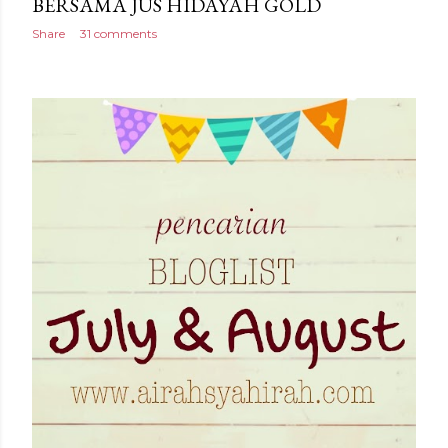
BERSAMA JUS HIDAYAH GOLD
Share
31 comments