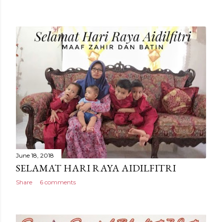
June 18, 2018
SELAMAT HARI RAYA AIDILFITRI
Share
6 comments