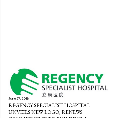
P
o
s
June 27, 2018
REGENCY SPECIALIST HOSPITAL
t
UNVEILS NEW LOGO; RENEWS
s