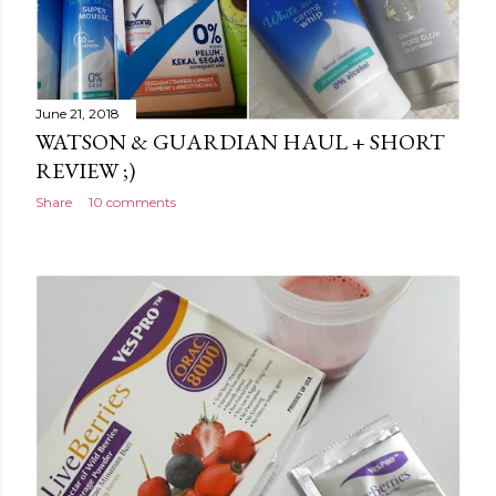
June 21, 2018
WATSON & GUARDIAN HAUL + SHORT
REVIEW ;)
Share
10 comments