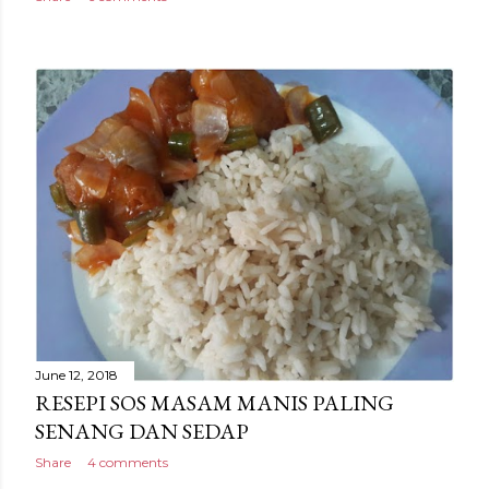
June 12, 2018
RESEPI SOS MASAM MANIS PALING
SENANG DAN SEDAP
Share
4 comments