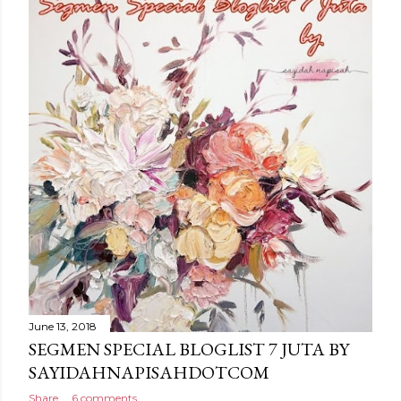
June 13, 2018
SEGMEN SPECIAL BLOGLIST 7 JUTA BY
SAYIDAHNAPISAHDOTCOM
Share
6 comments