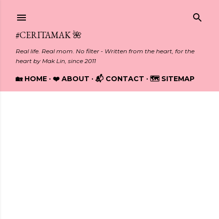
Skip to main content
#CERITAMAK 🌺
Real life. Real mom. No filter - Written from the heart, for the
heart by Mak Lin, since 2011
🏡 HOME
❤️ ABOUT
📬 CONTACT
🗺️ SITEMAP