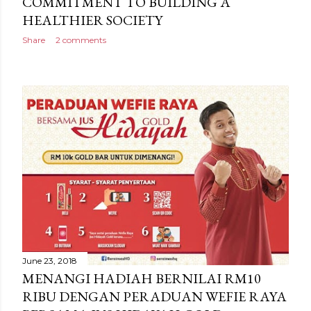
COMMITMENT TO BUILDING A
HEALTHIER SOCIETY
Share
2 comments
June 23, 2018
MENANGI HADIAH BERNILAI RM10
RIBU DENGAN PERADUAN WEFIE RAYA