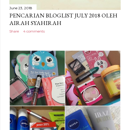
June 23, 2018
PENCARIAN BLOGLIST JULY 2018 OLEH
AIRAH SYAHIRAH
Share
4 comments