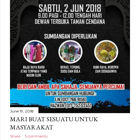
June 19, 2018
MARI BUAT SESUATU UNTUK
MASYARAKAT
Share
5 comments