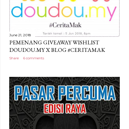
June 21, 2018
PEMENANG GIVEAWAY WISHLIST
DOUDOU.MY X BLOG #CERITAMAK
Share
6 comments