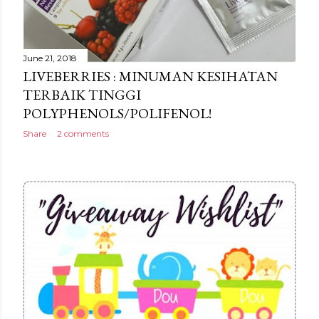
June 21, 2018
LIVEBERRIES : MINUMAN KESIHATAN
TERBAIK TINGGI
POLYPHENOLS/POLIFENOL!
Share
2 comments