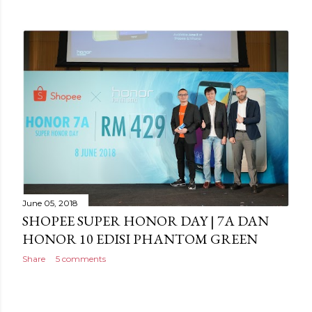
June 05, 2018
SHOPEE SUPER HONOR DAY | 7A DAN
HONOR 10 EDISI PHANTOM GREEN
Share
5 comments