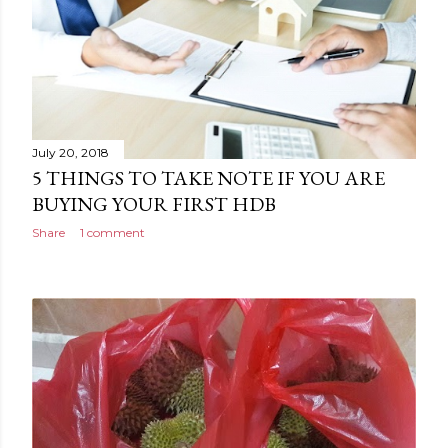
July 20, 2018
5 THINGS TO TAKE NOTE IF YOU ARE
BUYING YOUR FIRST HDB
Share
1 comment