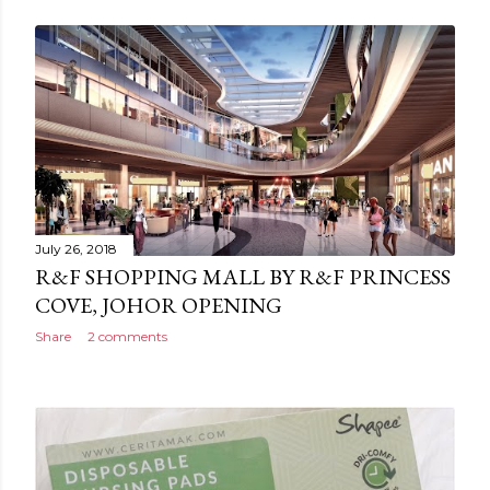
July 26, 2018
R&F SHOPPING MALL BY R&F PRINCESS
COVE, JOHOR OPENING
Share
2 comments