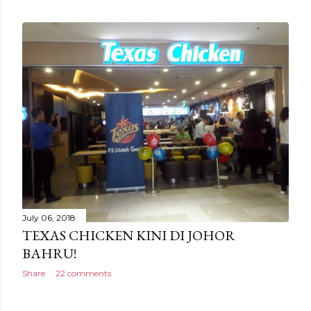
July 06, 2018
TEXAS CHICKEN KINI DI JOHOR
BAHRU!
Share
22 comments