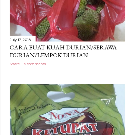
July 17, 2018
CARA BUAT KUAH DURIAN/SERAWA
DURIAN/LEMPOK DURIAN
Share
5 comments