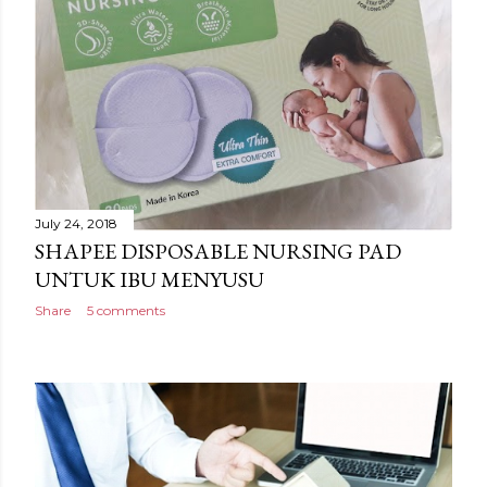
July 24, 2018
SHAPEE DISPOSABLE NURSING PAD
UNTUK IBU MENYUSU
Share
5 comments