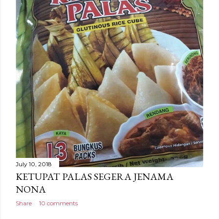
July 10, 2018
KETUPAT PALAS SEGERA JENAMA
NONA
Share
10 comments