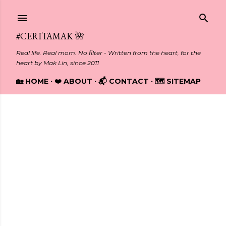
Skip to main content
#CERITAMAK 🌺
Real life. Real mom. No filter - Written from the heart, for the
heart by Mak Lin, since 2011
🏡 HOME
❤️ ABOUT
📬 CONTACT
🗺️ SITEMAP