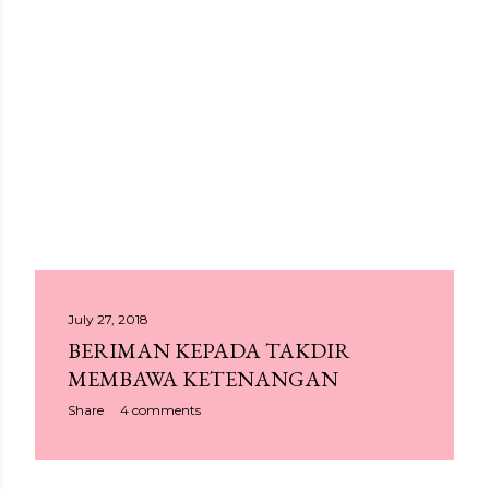
P
July 27, 2018
BERIMAN KEPADA TAKDIR
o
MEMBAWA KETENANGAN
s
Share
4 comments
t
s