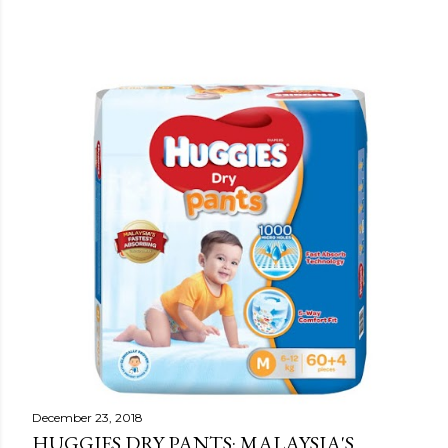
December 23, 2018
HUGGIES DRY PANTS: MALAYSIA'S