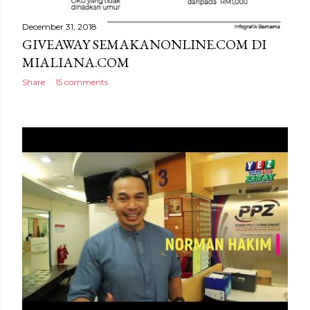
December 31, 2018
GIVEAWAY SEMAKANONLINE.COM DI
MIALIANA.COM
Share
15 comments