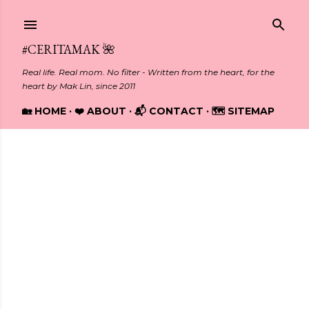
Skip to main content
#CERITAMAK 🌺
Real life. Real mom. No filter - Written from the heart, for the
heart by Mak Lin, since 2011
🏡 HOME
❤️ ABOUT
📬 CONTACT
🗺️ SITEMAP