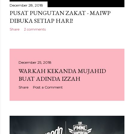
December 28, 2018
PUSAT PUNGUTAN ZAKAT - MAIWP
DIBUKA SETIAP HARI!
Share
2 comments
December 25, 2018
WARKAH KEKANDA MUJAHID
BUAT ADINDA IZZAH
Share
Post a Comment