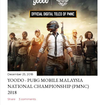
December 25, 2018
YOODO - PUBG MOBILE MALAYSIA
NATIONAL CHAMPIONSHIP (PMNC)
2018
Share
3 comments