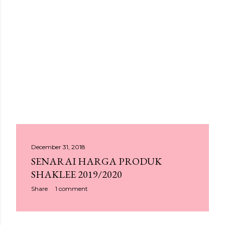
P
December 31, 2018
SENARAI HARGA PRODUK
o
SHAKLEE 2019/2020
s
Share
1 comment
t
s