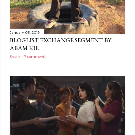
January 03, 2019
BLOGLIST EXCHANGE SEGMENT BY
ABAM KIE
Share
7 comments