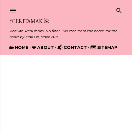
Skip to main content
#CERITAMAK 🌺
Real life. Real mom. No filter - Written from the heart, for the
heart by Mak Lin, since 2011
🏡 HOME
❤️ ABOUT
📬 CONTACT
🗺️ SITEMAP