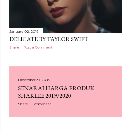
January 02, 2019
DELICATE BY TAYLOR SWIFT
Share
Post a Comment
December 31, 2018
SENARAI HARGA PRODUK
SHAKLEE 2019/2020
Share
1 comment