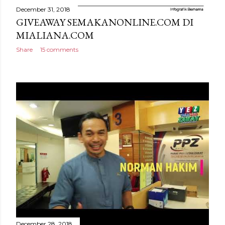
December 31, 2018
GIVEAWAY SEMAKANONLINE.COM DI
MIALIANA.COM
Share
15 comments
December 28, 2018