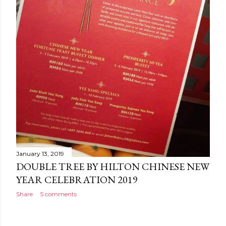
January 13, 2019
DOUBLE TREE BY HILTON CHINESE NEW
YEAR CELEBRATION 2019
Share
5 comments