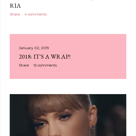
RIA
Share
4 comments
January 02, 2019
2018: IT'S A WRAP!
Share
12 comments