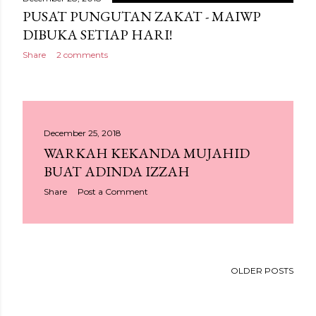
PUSAT PUNGUTAN ZAKAT - MAIWP
DIBUKA SETIAP HARI!
Share
2 comments
December 25, 2018
WARKAH KEKANDA MUJAHID
BUAT ADINDA IZZAH
Share
Post a Comment
OLDER POSTS