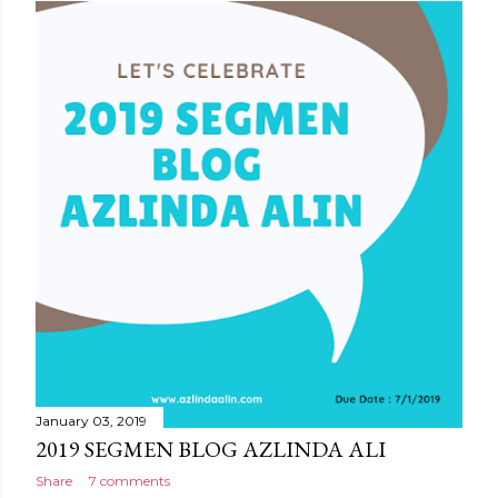
January 03, 2019
2019 SEGMEN BLOG AZLINDA ALI
Share
7 comments