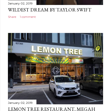
January 02, 2019
WILDEST DREAM BY TAYLOR SWIFT
Share
1 comment
January 02, 2019
LEMON TREE RESTAURANT, MEGAH