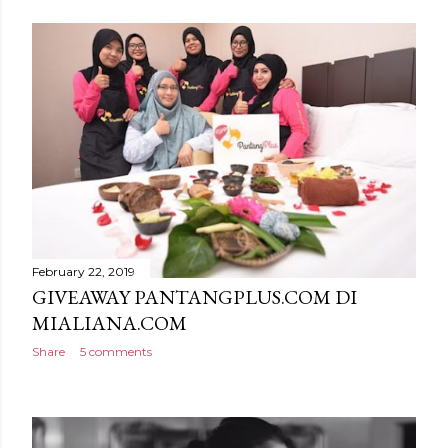
February 22, 2019
GIVEAWAY PANTANGPLUS.COM DI
MIALIANA.COM
Share
5 comments