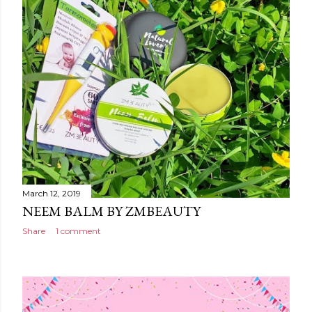
March 12, 2019
NEEM BALM BY ZMBEAUTY
Share
1 comment