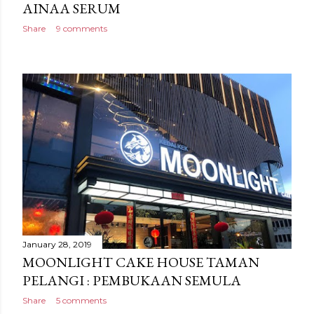
AINAA SERUM
Share
9 comments
January 28, 2019
MOONLIGHT CAKE HOUSE TAMAN
PELANGI : PEMBUKAAN SEMULA
Share
5 comments