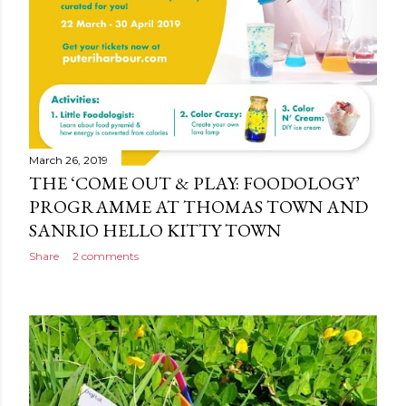
March 26, 2019
THE ‘COME OUT & PLAY: FOODOLOGY’
PROGRAMME AT THOMAS TOWN AND
SANRIO HELLO KITTY TOWN
Share
2 comments