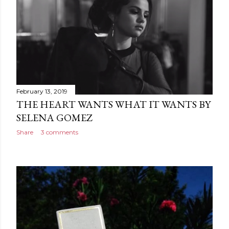
February 13, 2019
THE HEART WANTS WHAT IT WANTS BY
SELENA GOMEZ
Share
3 comments