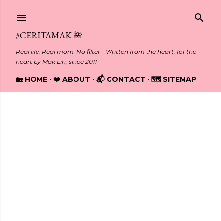
Skip to main content
#CERITAMAK 🌺
Real life. Real mom. No filter - Written from the heart, for the
heart by Mak Lin, since 2011
🏡 HOME
❤️ ABOUT
📬 CONTACT
🗺️ SITEMAP