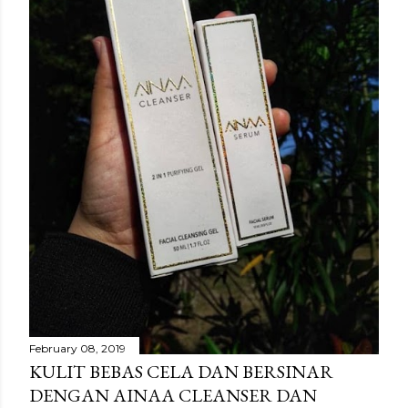
February 08, 2019
KULIT BEBAS CELA DAN BERSINAR
DENGAN AINAA CLEANSER DAN