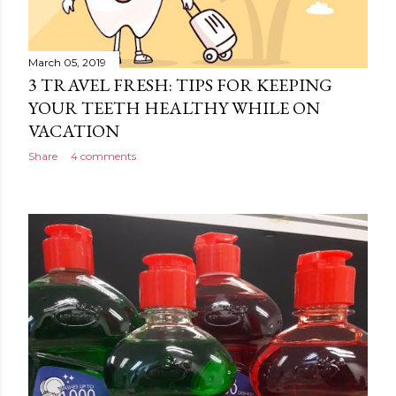
March 05, 2019
3 TRAVEL FRESH: TIPS FOR KEEPING
YOUR TEETH HEALTHY WHILE ON
VACATION
Share
4 comments