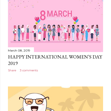
March 08, 2019
HAPPY INTERNATIONAL WOMEN’S DAY
2019
Share
3 comments