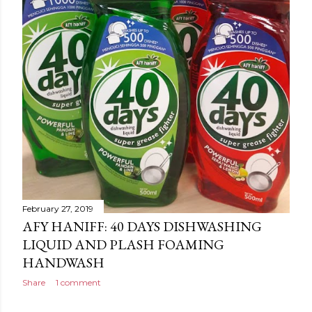
February 27, 2019
AFY HANIFF: 40 DAYS DISHWASHING
LIQUID AND PLASH FOAMING
HANDWASH
Share
1 comment