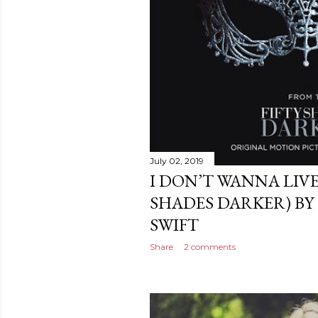
July 02, 2019
I DON’T WANNA LIVE
SHADES DARKER) BY
SWIFT
Share
2 comments