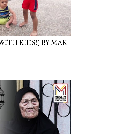
WITH KIDS!) BY MAK