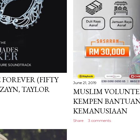
 FOREVER (FIFTY
June 21, 2019
 ZAYN, TAYLOR
MUSLIM VOLUNTEE
KEMPEN BANTUAN
KEMANUSIAAN
Share
3 comments