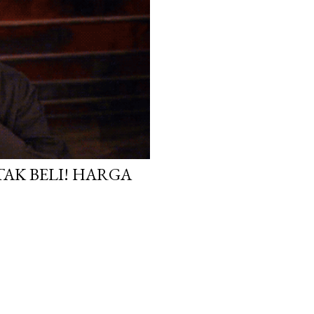
TAK BELI! HARGA