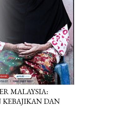
R MALAYSIA:
 KEBAJIKAN DAN