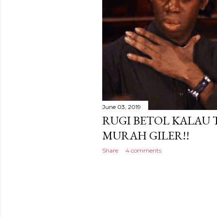
June 03, 2019
RUGI BETOL KALAU 
MURAH GILER!!
Share
4 comments