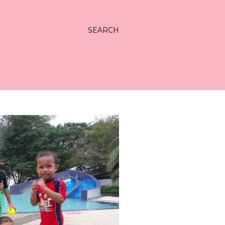
SEARCH