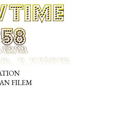
ATION
N FILEM