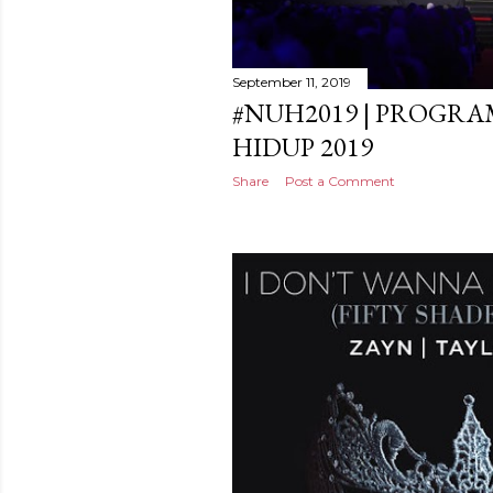
September 11, 2019
#NUH2019 | PROGR
HIDUP 2019
Share
Post a Comment