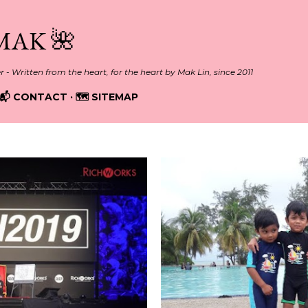
Skip to main content
MAK 🌺
er - Written from the heart, for the heart by Mak Lin, since 2011
📬 CONTACT
🗺️ SITEMAP