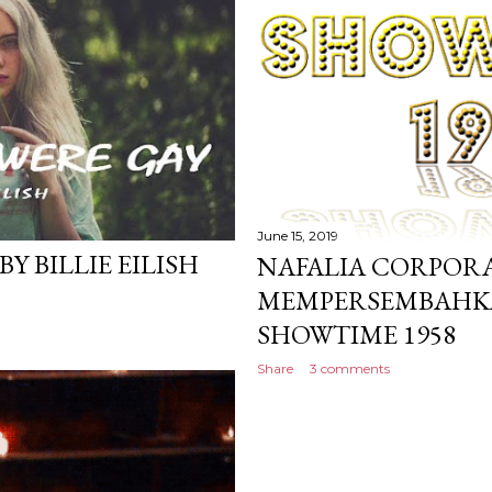
June 15, 2019
Y BILLIE EILISH
NAFALIA CORPOR
MEMPERSEMBAHKA
SHOWTIME 1958
Share
3 comments