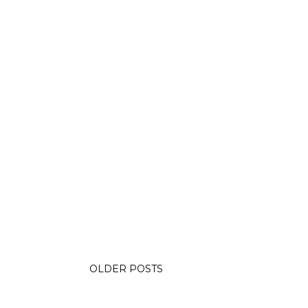
OLDER POSTS