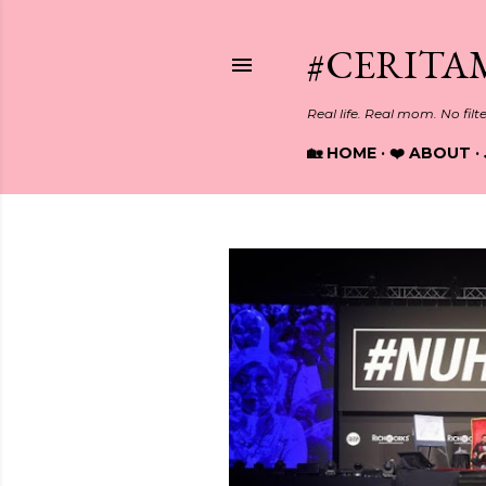
#CERITA
Real life. Real mom. No filt
🏡 HOME
❤️ ABOUT
P
o
s
t
s