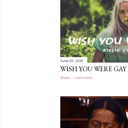
June 20, 2019
WISH YOU WERE GAY B
Share
1 comment