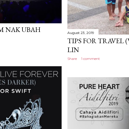
AM NAK UBAH
August 23, 2019
TIPS FOR TRAVEL (
LIN
Share
1 comment