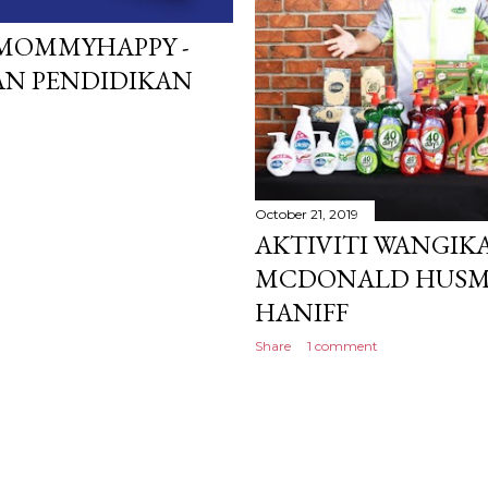
MOMMYHAPPY -
N PENDIDIKAN
October 21, 2019
AKTIVITI WANGI
MCDONALD HUSM 
HANIFF
Share
1 comment