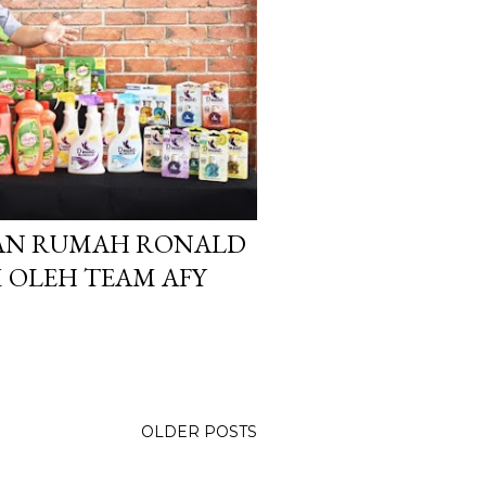
KAN RUMAH RONALD
OLEH TEAM AFY
OLDER POSTS