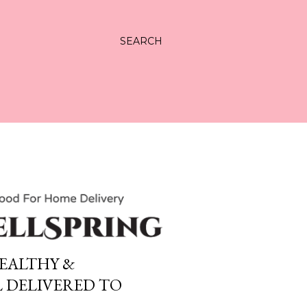
SEARCH
EALTHY &
 DELIVERED TO