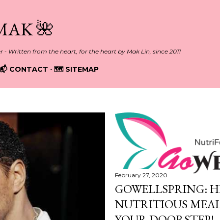
Skip to main content
MAK 🌺
er - Written from the heart, for the heart by Mak Lin, since 2011
📬 CONTACT
🗺️ SITEMAP
February 27, 2020
GOWELLSPRING: H
NUTRITIOUS MEAL
YOUR DOORSTEP!