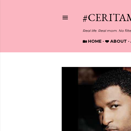
#CERITA
Real life. Real mom. No filt
🏡 HOME
❤️ ABOUT
P
o
s
t
s