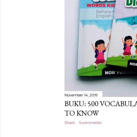
November 14, 2019
BUKU: 500 VOCABUL
TO KNOW
Share
5 comments