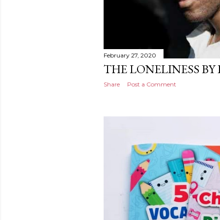
February 27, 2020
THE LONELINESS BY
Share
Post a Comment