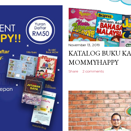
November 13, 2019
KATALOG BUKU K
MOMMYHAPPY
Share
2 comments