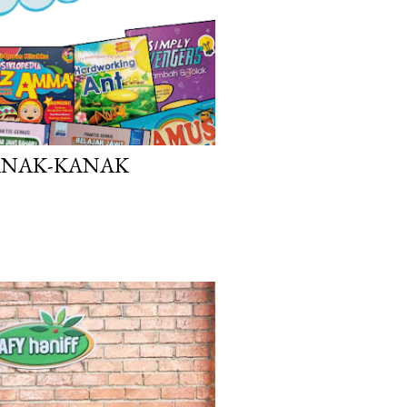
ANAK-KANAK