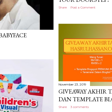
Share
Post a Comment
 BABYFACE
November 23, 2019
GIVEAWAY AKHIR 
DAN TEMPLATE B
Share
3 comments