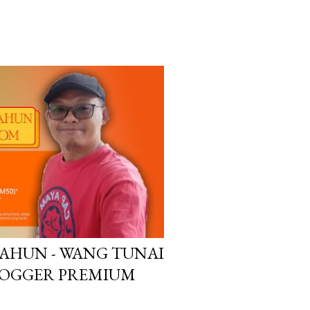
TAHUN - WANG TUNAI
LOGGER PREMIUM