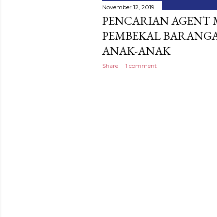
November 12, 2019
PENCARIAN AGENT 
PEMBEKAL BARANGA
ANAK-ANAK
Share
1 comment