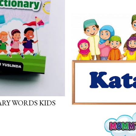
ARY WORDS KIDS