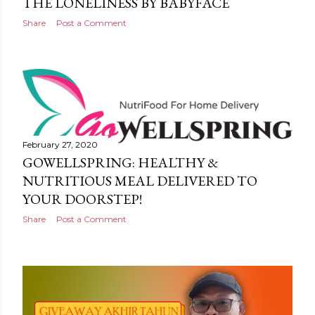
THE LONELINESS BY BABYFACE
Share
Post a Comment
February 27, 2020
GOWELLSPRING: HEALTHY &
NUTRITIOUS MEAL DELIVERED TO
YOUR DOORSTEP!
Share
Post a Comment