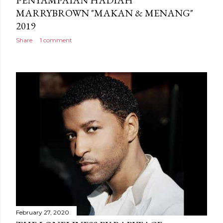
MARRYBROWN "MAKAN & MENANG"
2019
Share
1 comment
February 27, 2020