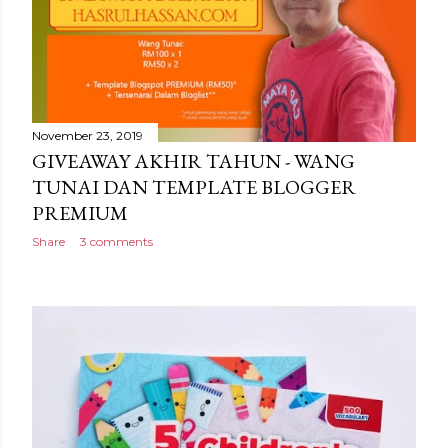
November 23, 2019
GIVEAWAY AKHIR TAHUN - WANG
TUNAI DAN TEMPLATE BLOGGER
PREMIUM
Share
3 comments