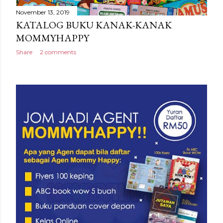
November 13, 2019
KATALOG BUKU KANAK-KANAK
MOMMYHAPPY
Share
2 comments