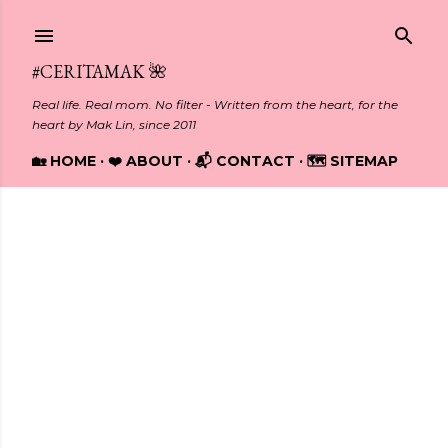
Skip to main content
#CERITAMAK 🌺
Real life. Real mom. No filter - Written from the heart, for the
heart by Mak Lin, since 2011
🏡 HOME
❤️ ABOUT
📬 CONTACT
🗺️ SITEMAP