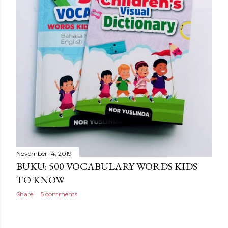
November 14, 2019
BUKU: 500 VOCABULARY WORDS KIDS
TO KNOW
Share
5 comments