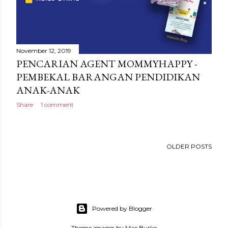
November 12, 2019
PENCARIAN AGENT MOMMYHAPPY -
PEMBEKAL BARANGAN PENDIDIKAN
ANAK-ANAK
Share
1 comment
OLDER POSTS
Powered by Blogger
Theme images by
Mae Burke