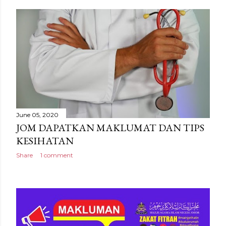
June 05, 2020
JOM DAPATKAN MAKLUMAT DAN TIPS
KESIHATAN
Share
1 comment