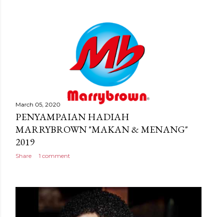
March 05, 2020
PENYAMPAIAN HADIAH
MARRYBROWN "MAKAN & MENANG"
2019
Share
1 comment