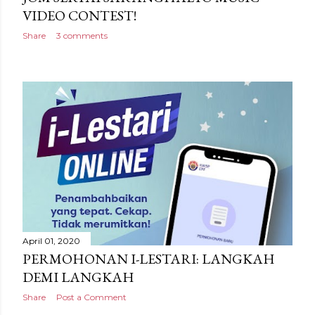
VIDEO CONTEST!
Share
3 comments
April 01, 2020
PERMOHONAN I-LESTARI: LANGKAH
DEMI LANGKAH
Share
Post a Comment