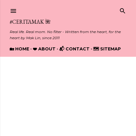
Skip to main content
#CERITAMAK 🌺
Real life. Real mom. No filter - Written from the heart, for the
heart by Mak Lin, since 2011
🏡 HOME
❤️ ABOUT
📬 CONTACT
🗺️ SITEMAP