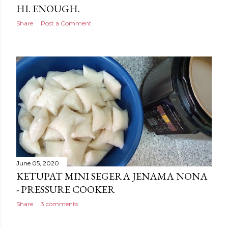
HI. ENOUGH.
Share
Post a Comment
June 05, 2020
KETUPAT MINI SEGERA JENAMA NONA
- PRESSURE COOKER
Share
3 comments