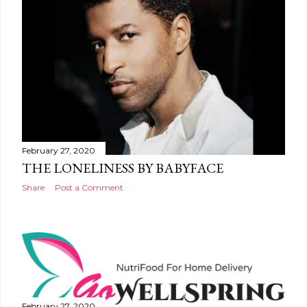
February 27, 2020
THE LONELINESS BY BABYFACE
Share
Post a Comment
February 27, 2020