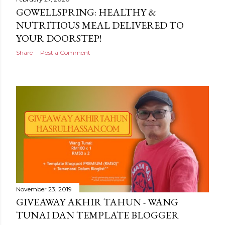
GOWELLSPRING: HEALTHY &
NUTRITIOUS MEAL DELIVERED TO
YOUR DOORSTEP!
Share
Post a Comment
November 23, 2019
GIVEAWAY AKHIR TAHUN - WANG
TUNAI DAN TEMPLATE BLOGGER