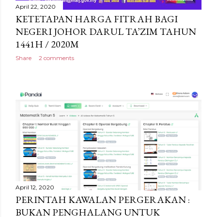
April 22, 2020
KETETAPAN HARGA FITRAH BAGI
NEGERI JOHOR DARUL TA’ZIM TAHUN
1441H / 2020M
Share
2 comments
April 12, 2020
PERINTAH KAWALAN PERGERAKAN :
BUKAN PENGHALANG UNTUK