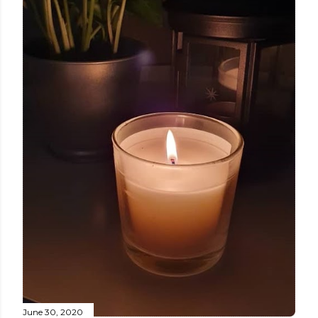
June 30, 2020