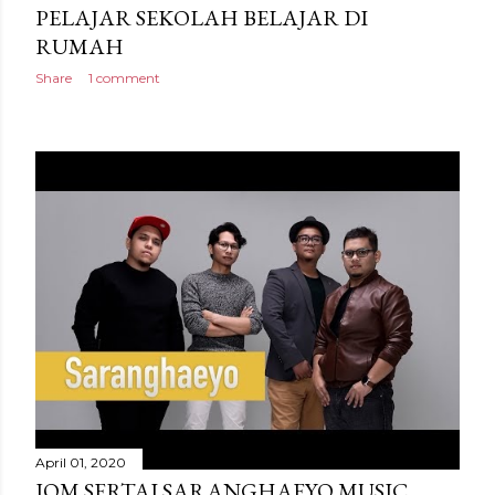
PELAJAR SEKOLAH BELAJAR DI
RUMAH
Share
1 comment
April 01, 2020
JOM SERTAI SARANGHAEYO MUSIC