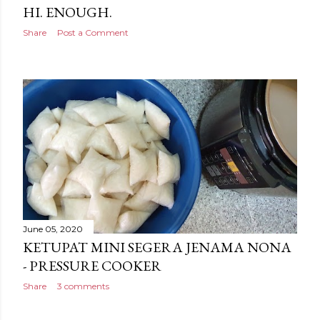
HI. ENOUGH.
Share
Post a Comment
June 05, 2020
KETUPAT MINI SEGERA JENAMA NONA
- PRESSURE COOKER
Share
3 comments