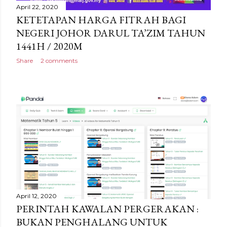
April 22, 2020
KETETAPAN HARGA FITRAH BAGI
NEGERI JOHOR DARUL TA’ZIM TAHUN
1441H / 2020M
Share
2 comments
April 12, 2020
PERINTAH KAWALAN PERGERAKAN :
BUKAN PENGHALANG UNTUK