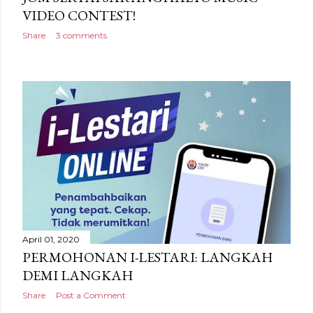
VIDEO CONTEST!
Share
3 comments
April 01, 2020
PERMOHONAN I-LESTARI: LANGKAH
DEMI LANGKAH
Share
Post a Comment