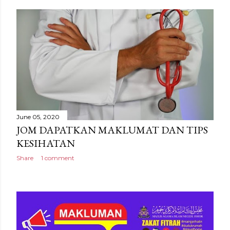
June 05, 2020
JOM DAPATKAN MAKLUMAT DAN TIPS
KESIHATAN
Share
1 comment