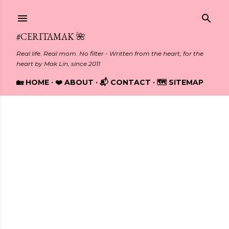
Skip to main content
#CERITAMAK 🌺
Real life. Real mom. No filter - Written from the heart, for the
heart by Mak Lin, since 2011
🏡 HOME
❤️ ABOUT
📬 CONTACT
🗺️ SITEMAP