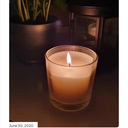
June 30, 2020