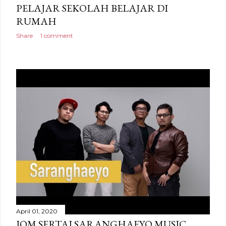
PELAJAR SEKOLAH BELAJAR DI
RUMAH
Share
1 comment
April 01, 2020
JOM SERTAI SARANGHAEYO MUSIC