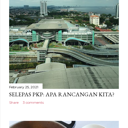
February 25, 2021
SELEPAS PKP: APA RANCANGAN KITA?
Share
3 comments