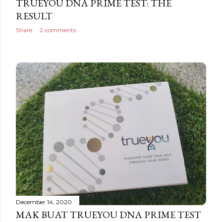
TRUEYOU DNA PRIME TEST: THE
RESULT
Share
2 comments
December 14, 2020
MAK BUAT TRUEYOU DNA PRIME TEST