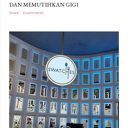
DAN MEMUTIHKAN GIGI
Share
5 comments