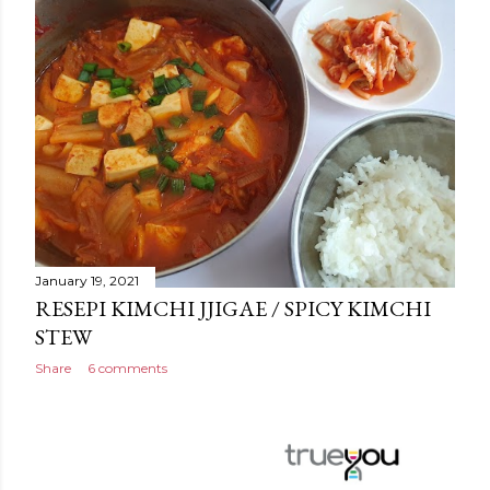
January 19, 2021
RESEPI KIMCHI JJIGAE / SPICY KIMCHI
STEW
Share
6 comments