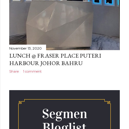
November 13, 2020
LUNCH @ FRASER PLACE PUTERI
HARBOUR JOHOR BAHRU
Share
1 comment