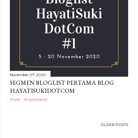
November 07, 2020
SEGMEN BLOGLIST PERTAMA BLOG
HAYATISUKIDOTCOM
Share
8 comments
OLDER POSTS