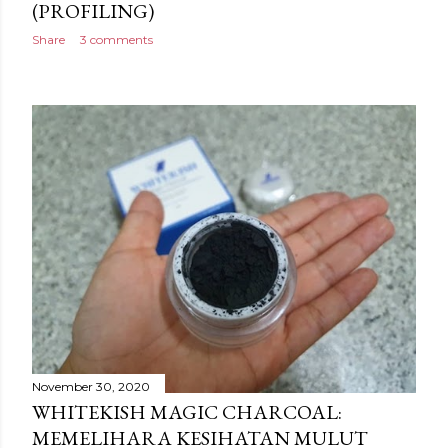
(PROFILING)
Share
3 comments
November 30, 2020
WHITEKISH MAGIC CHARCOAL:
MEMELIHARA KESIHATAN MULUT