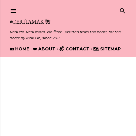
Skip to main content
#CERITAMAK 🌺
Real life. Real mom. No filter - Written from the heart, for the
heart by Mak Lin, since 2011
🏡 HOME
❤️ ABOUT
📬 CONTACT
🗺️ SITEMAP