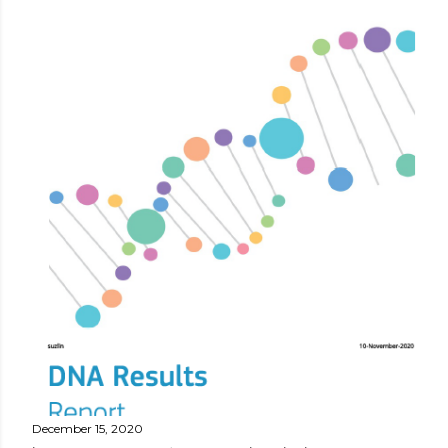
December 15, 2020