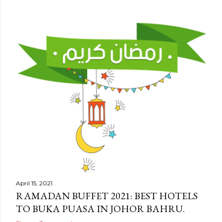
April 15, 2021
RAMADAN BUFFET 2021: BEST HOTELS
TO BUKA PUASA IN JOHOR BAHRU.