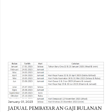
P
o
s
t
January 01, 2023
JADUAL PEMBAYARAN GAJI BULANAN
s