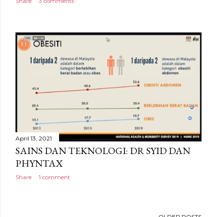
Share
3 comments
April 13, 2021
SAINS DAN TEKNOLOGI: DR SYID DAN
PHYNTAX
Share
1 comment
OLDER POSTS