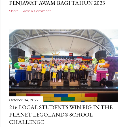
PENJAWAT AWAM BAGI TAHUN 2023
Share
Post a Comment
October 04, 2022
216 LOCAL STUDENTS WIN BIG IN THE
PLANET LEGOLAND® SCHOOL
CHALLENGE