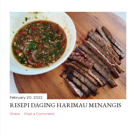
February 20, 2022
RESEPI DAGING HARIMAU MENANGIS
Share
Post a Comment