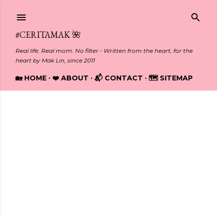
Skip to main content
#CERITAMAK 🌺
Real life. Real mom. No filter - Written from the heart, for the
heart by Mak Lin, since 2011
🏡 HOME
❤️ ABOUT
📬 CONTACT
🗺️ SITEMAP