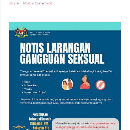
Share
Post a Comment