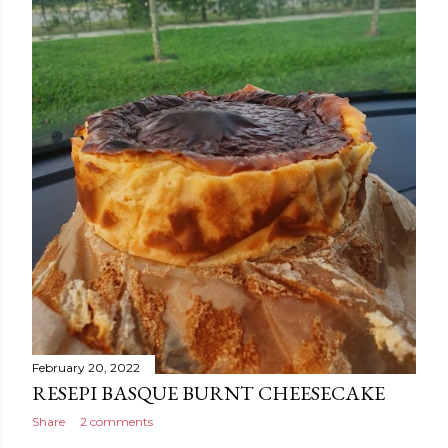
February 20, 2022
RESEPI BASQUE BURNT CHEESECAKE
Share
2 comments