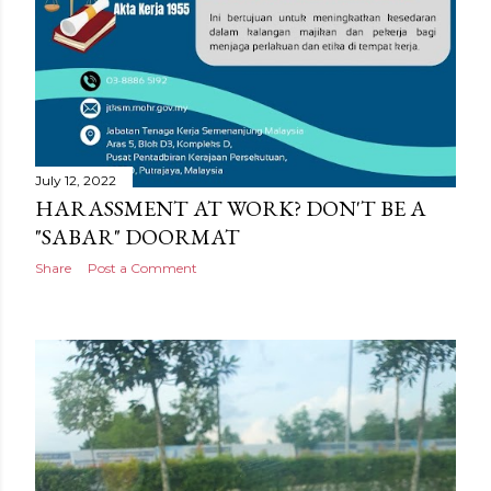
July 12, 2022
HARASSMENT AT WORK? DON'T BE A
"SABAR" DOORMAT
Share
Post a Comment