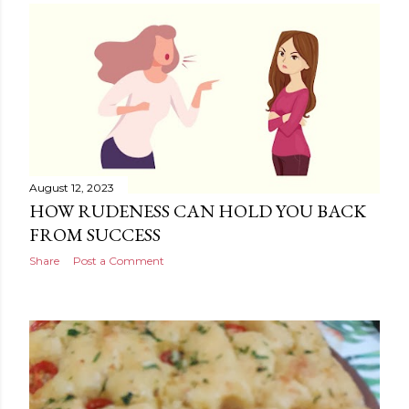
August 12, 2023
HOW RUDENESS CAN HOLD YOU BACK
FROM SUCCESS
Share
Post a Comment