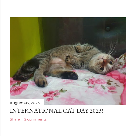
August 08, 2023
INTERNATIONAL CAT DAY 2023!
Share
2 comments