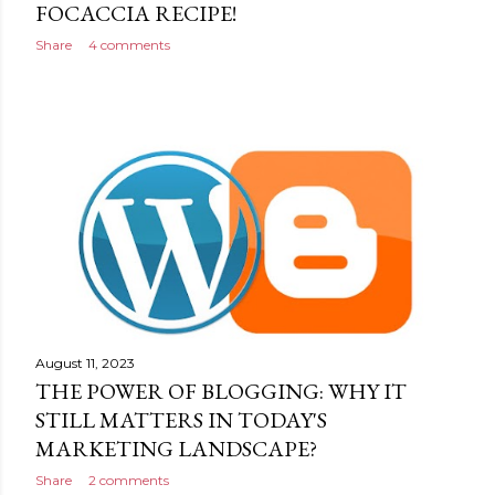
FOCACCIA RECIPE!
Share
4 comments
August 11, 2023
THE POWER OF BLOGGING: WHY IT
STILL MATTERS IN TODAY'S
MARKETING LANDSCAPE?
Share
2 comments