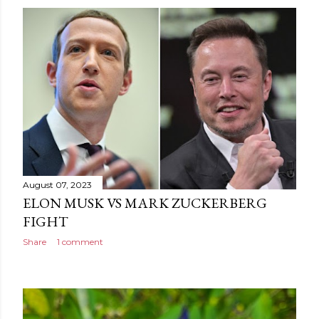
August 07, 2023
ELON MUSK VS MARK ZUCKERBERG
FIGHT
Share
1 comment