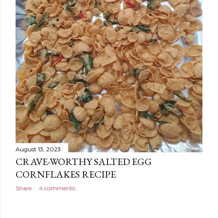
August 13, 2023
CRAVE-WORTHY SALTED EGG
CORNFLAKES RECIPE
Share
4 comments