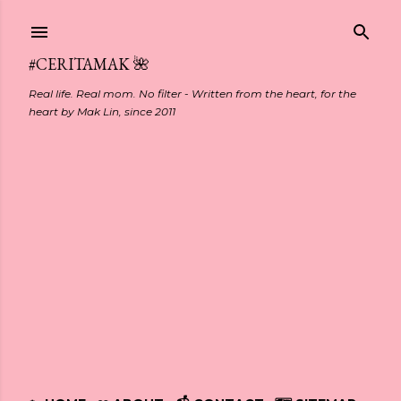
Skip to main content
#CERITAMAK 🌺
Real life. Real mom. No filter - Written from the heart, for the
heart by Mak Lin, since 2011