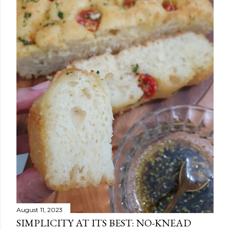
August 11, 2023
SIMPLICITY AT ITS BEST: NO-KNEAD