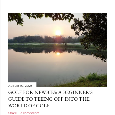
August 10, 2023
GOLF FOR NEWBIES: A BEGINNER'S
GUIDE TO TEEING OFF INTO THE
WORLD OF GOLF
Share
3 comments