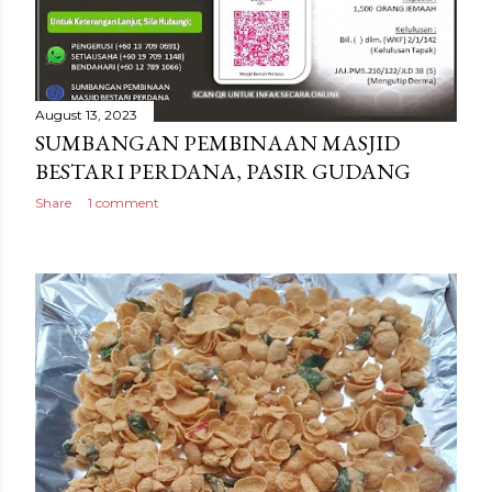
August 13, 2023
SUMBANGAN PEMBINAAN MASJID
BESTARI PERDANA, PASIR GUDANG
Share
1 comment