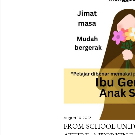
August 16, 2023
FROM SCHOOL UNIF