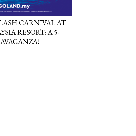
PLASH CARNIVAL AT
IA RESORT: A 5-
RAVAGANZA!