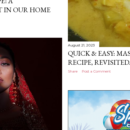
E: A
 IN OUR HOME
August 21, 2023
QUICK & EASY: M
RECIPE, REVISITED
Share
Post a Comment