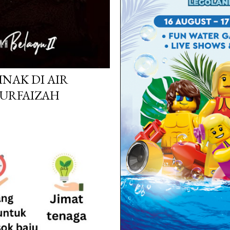
INAK DI AIR
NURFAIZAH