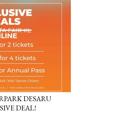
RPARK DESARU
SIVE DEAL!