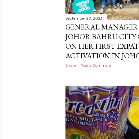
September 20, 2023
GENERAL MANAGER 
JOHOR BAHRU CITY
ON HER FIRST EXPA
ACTIVATION IN JO
Share
Post a Comment