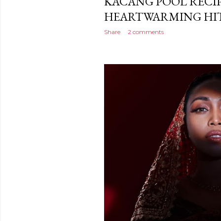
KACANG POOL RECIP
HEARTWARMING HIT
Share
2 comments