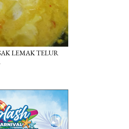
ASAK LEMAK TELUR
.