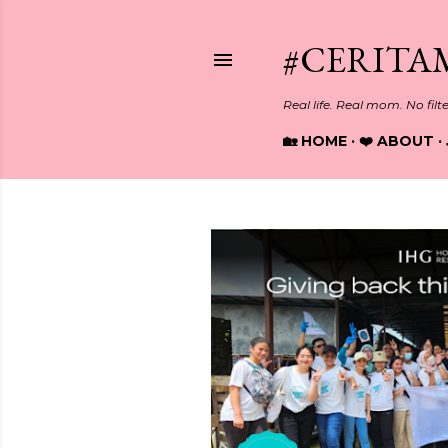
#CERITA
Real life. Real mom. No filt
🏡 HOME
❤️ ABOUT
P
o
s
t
s