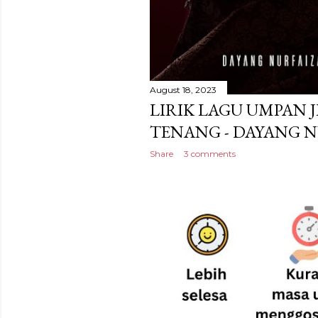
August 18, 2023
LIRIK LAGU UMPAN J
TENANG - DAYANG 
Share
3 comments