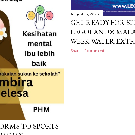
August 18, 2023
GET READY FOR S
LEGOLAND® MALAYS
WEEK WATER EXT
Share
1 comment
ORMS TO SPORTS