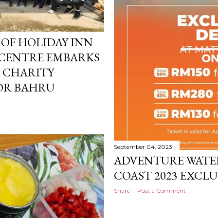
OF HOLIDAY INN
 CENTRE EMBARKS
T CHARITY
HOR BAHRU
September 04, 2023
ADVENTURE WATE
COAST 2023 EXCLU
Share
Post a Comment