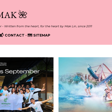
Skip to main content
MAK 🌺
er - Written from the heart, for the heart by Mak Lin, since 2011
📬 CONTACT
🗺️ SITEMAP