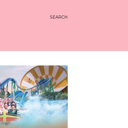
SEARCH