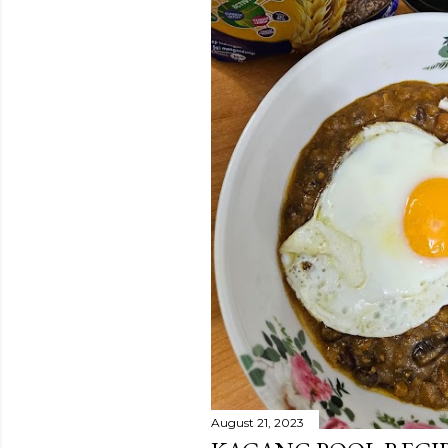
August 21, 2023