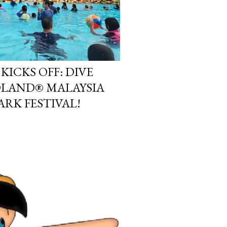
KICKS OFF: DIVE
OLAND® MALAYSIA
ARK FESTIVAL!