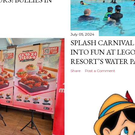
July 05, 2024
SPLASH CARNIVAL 
INTO FUN AT LEG
RESORT’S WATER P
Share
Post a Comment