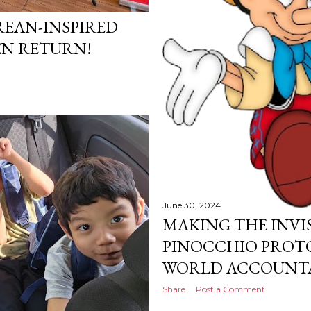
EAN-INSPIRED
N RETURN!
June 30, 2024
MAKING THE INVIS
PINOCCHIO PROTO
WORLD ACCOUNTA
Share
Post a Comment