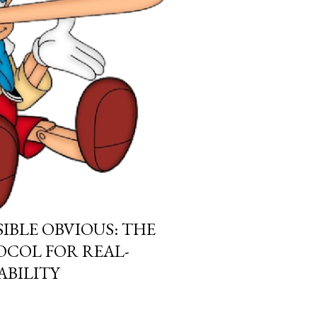
IBLE OBVIOUS: THE
COL FOR REAL-
BILITY