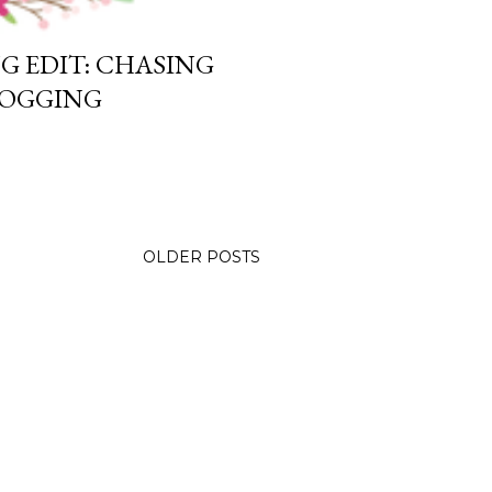
G EDIT: CHASING
LOGGING
OLDER POSTS