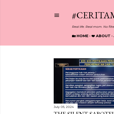
#CERITA
Real life. Real mom. No filt
🏡 HOME
❤️ ABOUT
P
o
s
t
s
July 05, 2024
THE SILENT SABOTEU