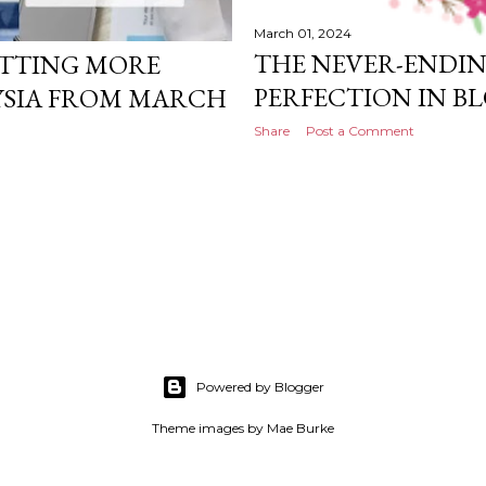
March 01, 2024
THE NEVER-ENDIN
GETTING MORE
PERFECTION IN B
YSIA FROM MARCH
Share
Post a Comment
Powered by Blogger
Theme images by
Mae Burke