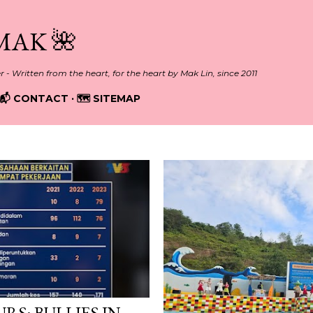
Skip to main content
MAK 🌺
er - Written from the heart, for the heart by Mak Lin, since 2011
📬 CONTACT
🗺️ SITEMAP
RS: BULLIES IN