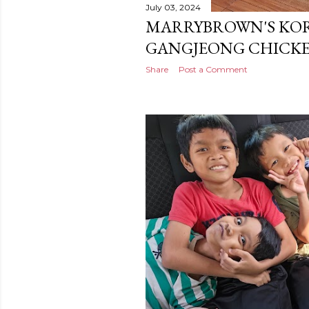
July 03, 2024
MARRYBROWN'S KOR
GANGJEONG CHICKE
Share
Post a Comment