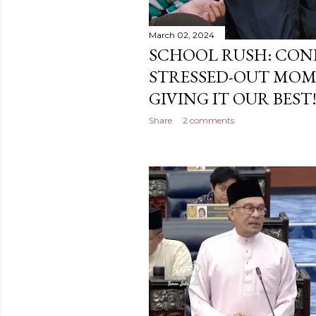
March 02, 2024
SCHOOL RUSH: CONF
STRESSED-OUT MOM 
GIVING IT OUR BEST!
Share
2 comments