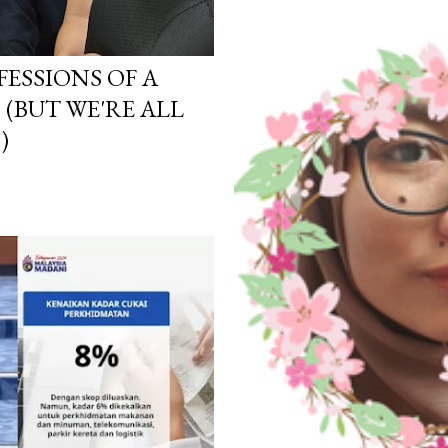
ESSIONS OF A
(BUT WE'RE ALL
)