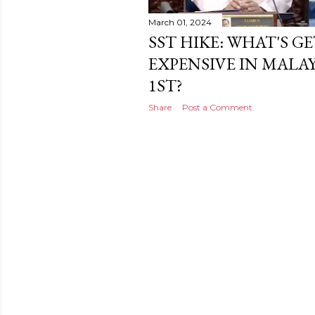
March 01, 2024
SST HIKE: WHAT'S 
EXPENSIVE IN MALA
1ST?
Share
Post a Comment