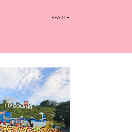
SEARCH