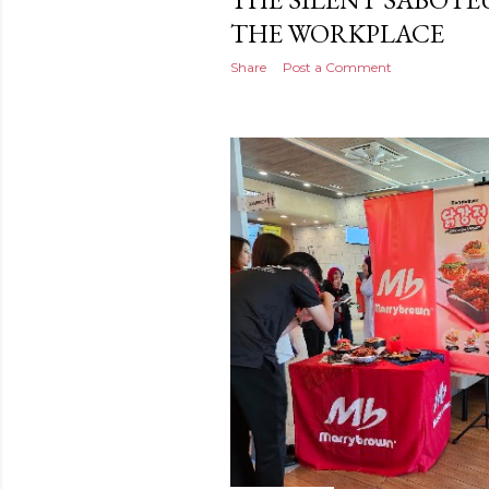
THE WORKPLACE
Share
Post a Comment