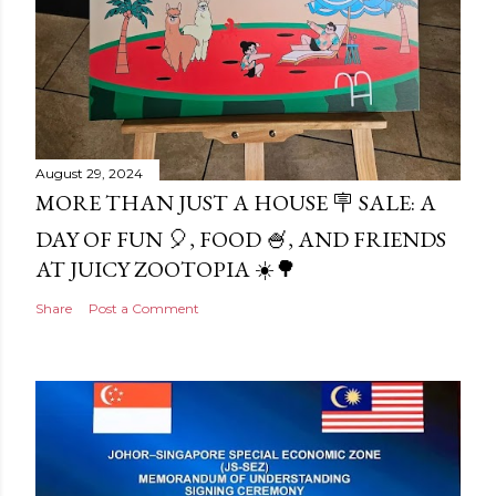
August 29, 2024
MORE THAN JUST A HOUSE 🪧 SALE: A
DAY OF FUN 🎈, FOOD 🍧, AND FRIENDS
AT JUICY ZOOTOPIA ☀️🌳
Share
Post a Comment