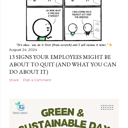
August 24, 2024
13 SIGNS YOUR EMPLOYEES MIGHT BE
ABOUT TO QUIT (AND WHAT YOU CAN
DO ABOUT IT)
Share
Post a Comment