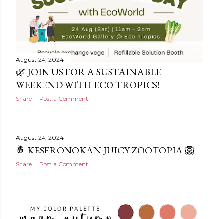
August 24, 2024
🌿 JOIN US FOR A SUSTAINABLE
WEEKEND WITH ECO TROPICS!
Share
Post a Comment
August 24, 2024
🍍 KESERONOKAN JUICY ZOOTOPIA 🦁
Share
Post a Comment