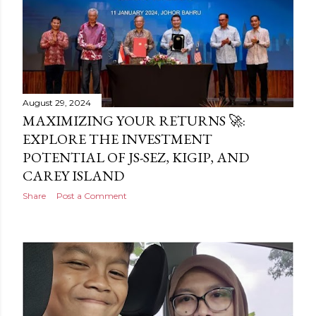
August 29, 2024
MAXIMIZING YOUR RETURNS 🚀:
EXPLORE THE INVESTMENT
POTENTIAL OF JS-SEZ, KIGIP, AND
CAREY ISLAND
Share
Post a Comment