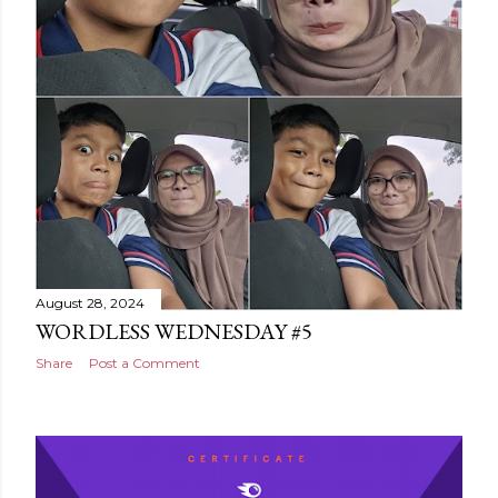
August 28, 2024
WORDLESS WEDNESDAY #5
Share
Post a Comment