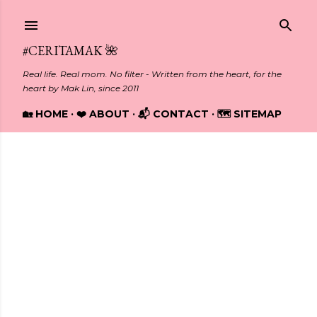
Skip to main content
#CERITAMAK 🌺
Real life. Real mom. No filter - Written from the heart, for the
heart by Mak Lin, since 2011
🏡 HOME
❤️ ABOUT
📬 CONTACT
🗺️ SITEMAP