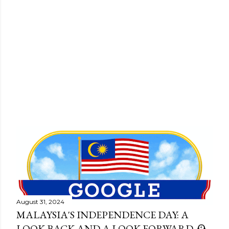
P
o
s
August 31, 2024
t
MALAYSIA'S INDEPENDENCE DAY: A
s
LOOK BACK AND A LOOK FORWARD 🕰️