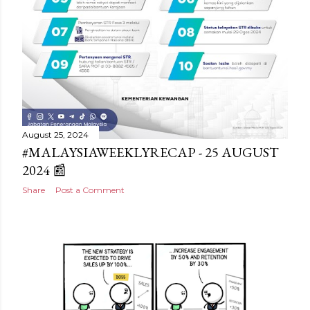
August 25, 2024
#MALAYSIAWEEKLYRECAP - 25 AUGUST
2024 📰
Share
Post a Comment