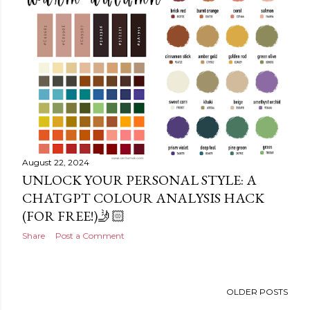
August 22, 2024
UNLOCK YOUR PERSONAL STYLE: A
CHATGPT COLOUR ANALYSIS HACK
(FOR FREE!)🤳🏻
Share
Post a Comment
OLDER POSTS