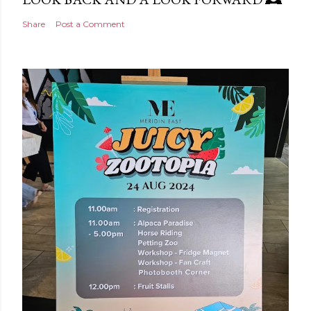
Share
Post a Comment