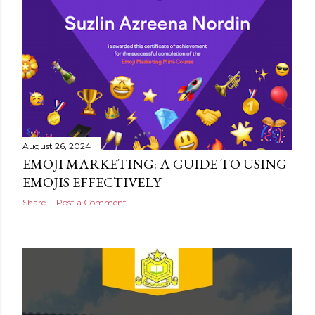
August 26, 2024
EMOJI MARKETING: A GUIDE TO USING
EMOJIS EFFECTIVELY
Share
Post a Comment