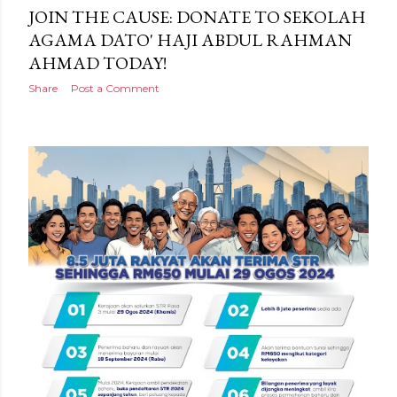
JOIN THE CAUSE: DONATE TO SEKOLAH
AGAMA DATO' HAJI ABDUL RAHMAN
AHMAD TODAY!
Share
Post a Comment