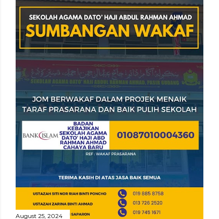
August 25, 2024