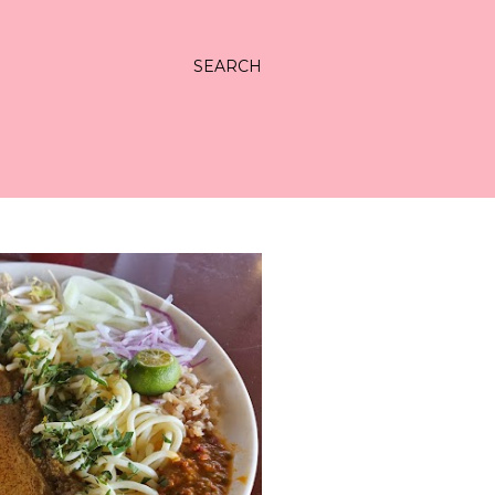
SEARCH