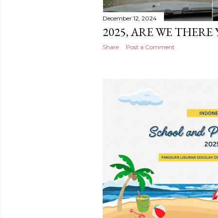
December 12, 2024
2025, ARE WE THERE 
Share
Post a Comment