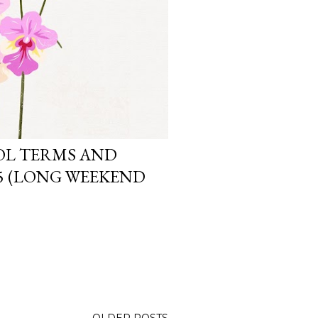
OL TERMS AND
25 (LONG WEEKEND