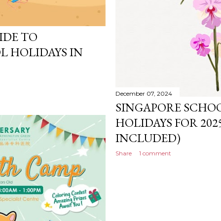
IDE TO
L HOLIDAYS IN
December 07, 2024
SINGAPORE SCHO
HOLIDAYS FOR 20
INCLUDED)
Share
1 comment