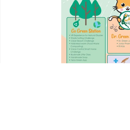
December 07, 2024
CALLING ALL PAREN