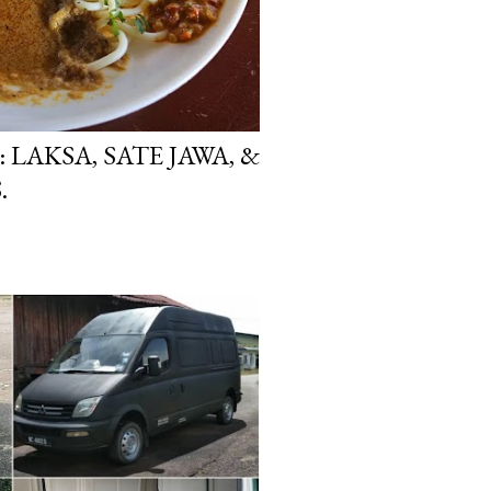
 LAKSA, SATE JAWA, &
.