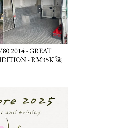
80 2014 - GREAT
DITION - RM35K 🚀