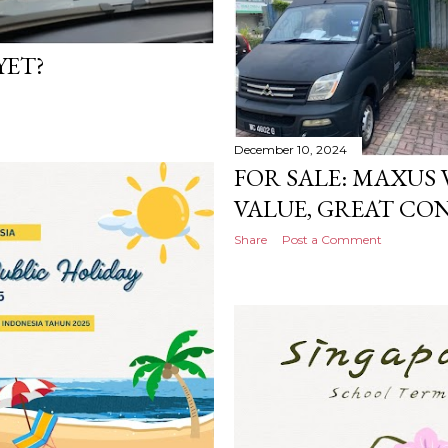
YET?
December 10, 2024
FOR SALE: MAXUS V
VALUE, GREAT CON
Share
Post a Comment