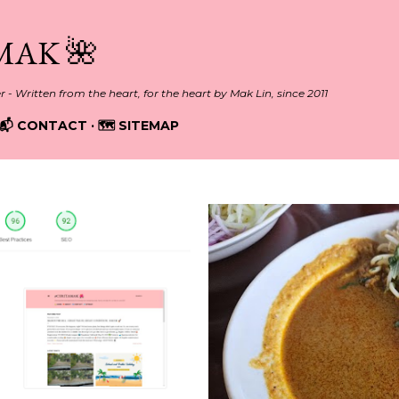
Skip to main content
MAK 🌺
er - Written from the heart, for the heart by Mak Lin, since 2011
📬 CONTACT
🗺️ SITEMAP