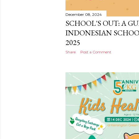
December 08, 2024
SCHOOL'S OUT: A GU
INDONESIAN SCHOO
2025
Share
Post a Comment