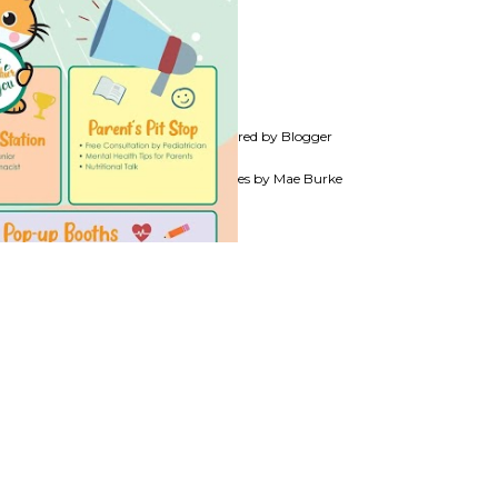
Powered by Blogger
Theme images by
Mae Burke
TS, TEACHERS,