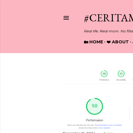
#CERITA
Real life. Real mom. No filt
🏡 HOME
❤️ ABOUT
P
o
s
t
s