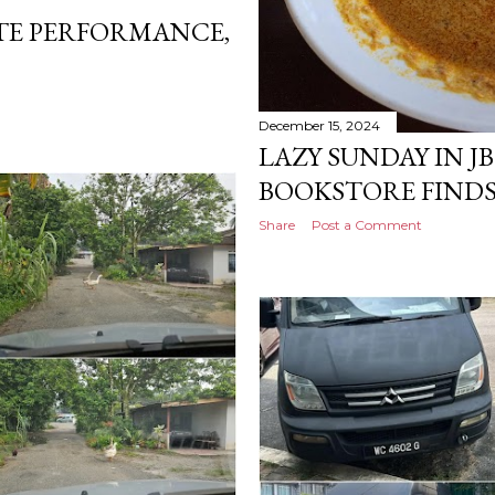
TE PERFORMANCE,
December 15, 2024
LAZY SUNDAY IN JB:
BOOKSTORE FINDS
Share
Post a Comment