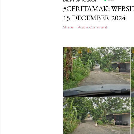
December 16, 2024
#CERITAMAK: WEBSI
15 DECEMBER 2024
Share
Post a Comment