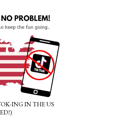
OK-ING IN THE US
ED!)