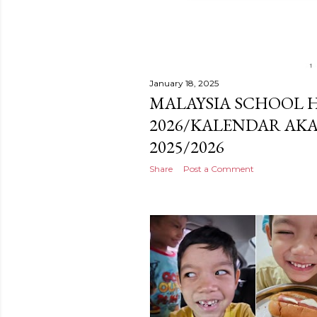
January 18, 2025
MALAYSIA SCHOOL H
2026/KALENDAR AKA
2025/2026
Share
Post a Comment