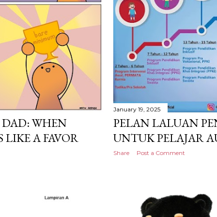
January 19, 2025
 DAD: WHEN
PELAN LALUAN PE
 LIKE A FAVOR
UNTUK PELAJAR A
Share
Post a Comment