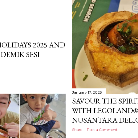
OLIDAYS 2025 AND
DEMIK SESI
January 17, 2025
SAVOUR THE SPIR
WITH LEGOLAND® 
NUSANTARA DELIG
Share
Post a Comment