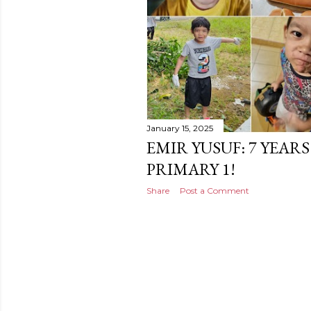
January 15, 2025
EMIR YUSUF: 7 YEAR
PRIMARY 1!
Share
Post a Comment