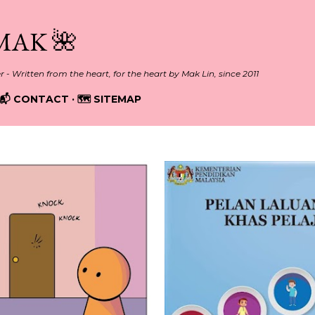
Skip to main content
MAK 🌺
er - Written from the heart, for the heart by Mak Lin, since 2011
📬 CONTACT
🗺️ SITEMAP