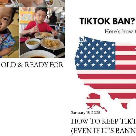
S OLD & READY FOR
January 15, 2025
HOW TO KEEP TIKT
(EVEN IF IT’S BANN