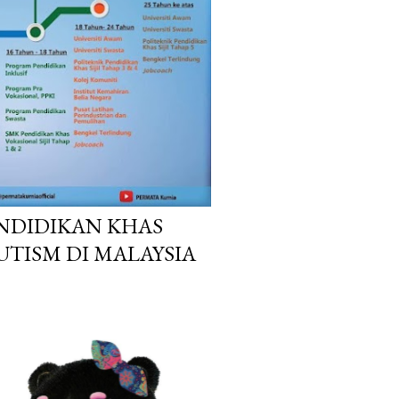
NDIDIKAN KHAS
UTISM DI MALAYSIA