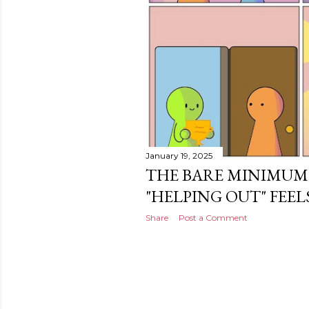
January 19, 2025
THE BARE MINIMUM
"HELPING OUT" FEELS
Share
Post a Comment