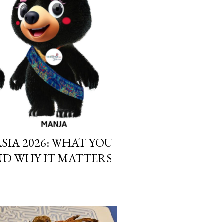
SIA 2026: WHAT YOU
D WHY IT MATTERS