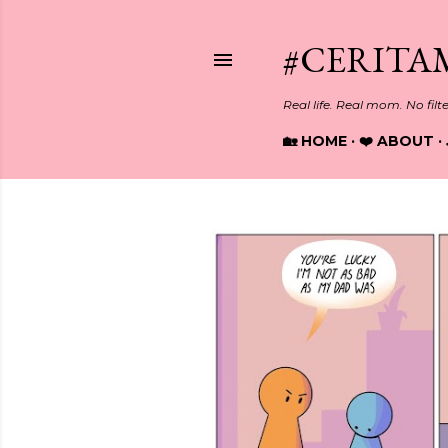
#CERITA
Real life. Real mom. No filt
🏡 HOME
❤️ ABOUT
P
o
s
t
s