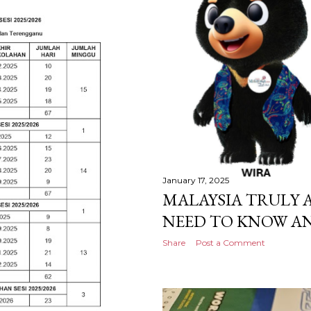
January 17, 2025
MALAYSIA TRULY A
NEED TO KNOW AN
Share
Post a Comment