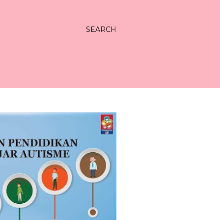
SEARCH