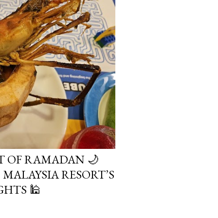
IT OF RAMADAN 🌙
MALAYSIA RESORT’S
HTS 🕌