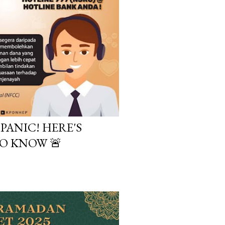
PANIC! HERE'S
O KNOW 🚨