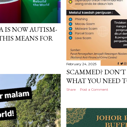
 IS NOW AUTISM-
 THIS MEANS FOR
February 24, 2025
SCAMMED? DON'T 
WHAT YOU NEED T
Share
Post a Comment