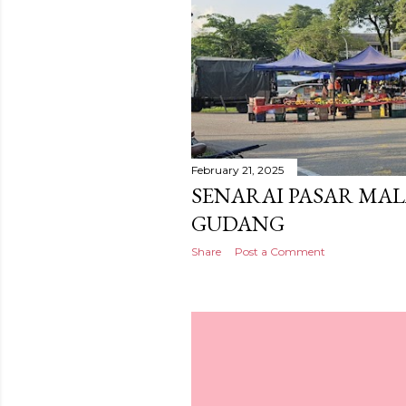
February 21, 2025
SENARAI PASAR MAL
GUDANG
Share
Post a Comment