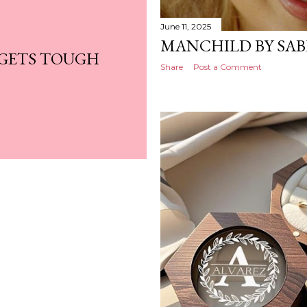
June 11, 2025
MANCHILD BY SA
 GETS TOUGH
Share
Post a Comment