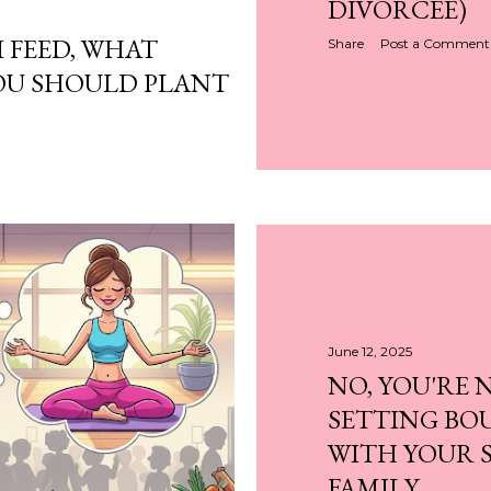
DIVORCEE)
 FEED, WHAT
Share
Post a Comment
OU SHOULD PLANT
June 12, 2025
NO, YOU'RE 
SETTING BO
WITH YOUR S
FAMILY