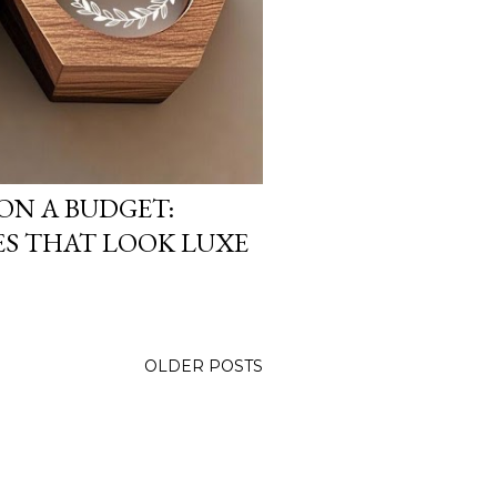
ON A BUDGET:
S THAT LOOK LUXE
OLDER POSTS