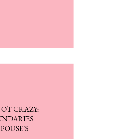
NOT CRAZY:
UNDARIES
POUSE'S