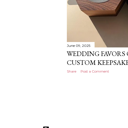
June 09, 2025
WEDDING FAVORS 
CUSTOM KEEPSAKE
Share
Post a Comment