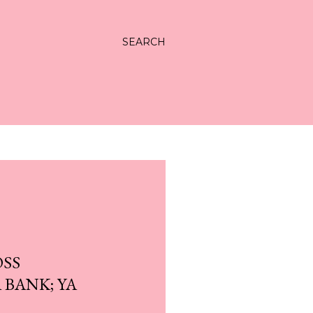
SEARCH
OSS
 BANK; YA