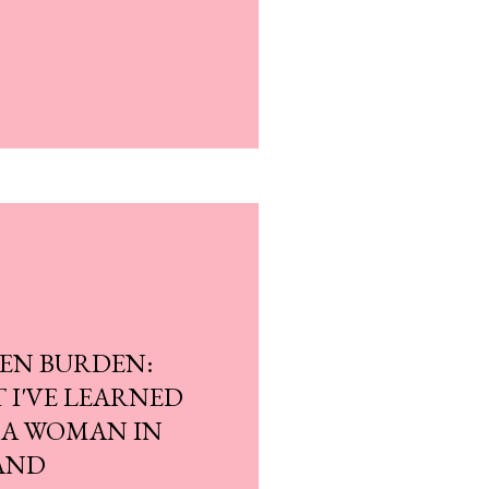
EN BURDEN:
T I'VE LEARNED
 A WOMAN IN
AND