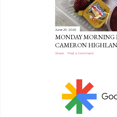
June 29, 2025
MONDAY MORNING I
CAMERON HIGHLA
Share
Post a Comment