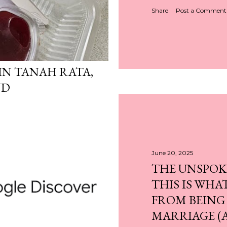
Share
Post a Comment
N TANAH RATA,
ND
June 20, 2025
THE UNSPOK
THIS IS WHA
FROM BEING
MARRIAGE (