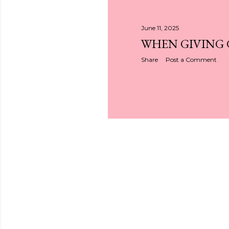
June 11, 2025
WHEN GIVING
Share
Post a Comment