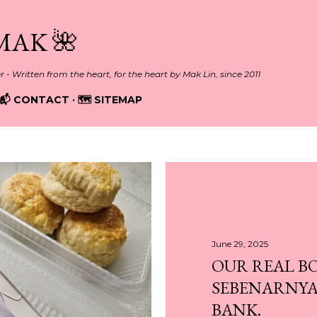
Skip to main content
MAK 🌺
er - Written from the heart, for the heart by Mak Lin, since 2011
📬 CONTACT
🗺️ SITEMAP
June 29, 2025
OUR REAL B
SEBENARNYA
BANK.