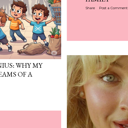
Share
Post a Comment
NIUS: WHY MY
EAMS OF A