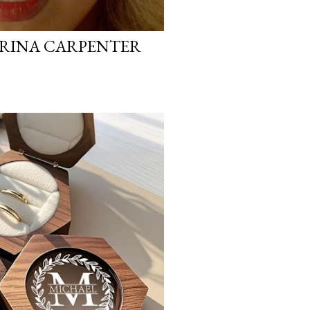
BRINA CARPENTER