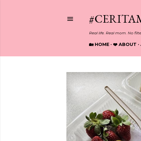
#CERITA
Real life. Real mom. No filt
🏡 HOME
❤️ ABOUT
P
o
s
t
s