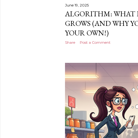
June 19, 2025
ALGORITHM: WHAT I
GROWS (AND WHY Y
YOUR OWN!)
Share
Post a Comment