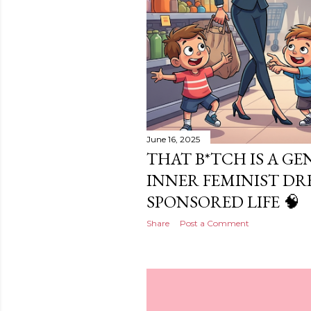
June 16, 2025
THAT B*TCH IS A GE
INNER FEMINIST DR
SPONSORED LIFE 🧠
Share
Post a Comment